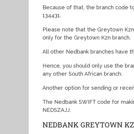
Because of that, the branch code to
134431.
Please note that the Greytown Kzn 
only for the Greytown Kzn branch.
All other Nedbank branches have th
Hence, you should only use the br
any other South African branch.
Another option for sending or recei
The Nedbank SWIFT code for makin
NEDSZAJJ.
NEDBANK GREYTOWN KZ