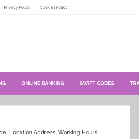
Privacy Policy
Cookies Policy
NG
ONLINE BANKING
SWIFT CODES
TR
e, Location Address, Working Hours