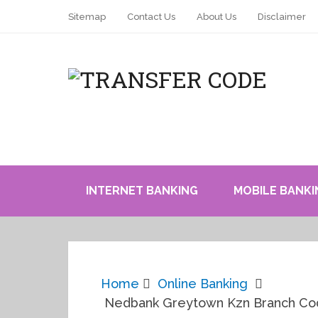
Sitemap
Contact Us
About Us
Disclaimer
INTERNET BANKING
MOBILE BANKI
Home
Online Banking
Nedbank Greytown Kzn Branch Cod