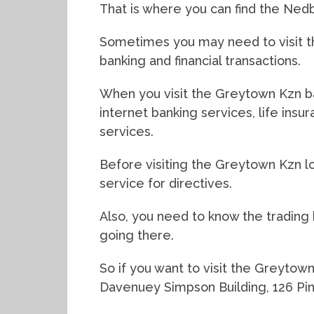
That is where you can find the Ne
Sometimes you may need to visit th
banking and financial transactions.
When you visit the Greytown Kzn ba
internet banking services, life ins
services.
Before visiting the Greytown Kzn lo
service for directives.
Also, you need to know the trading
going there.
So if you want to visit the Greytow
Davenuey Simpson Building, 126 Pin