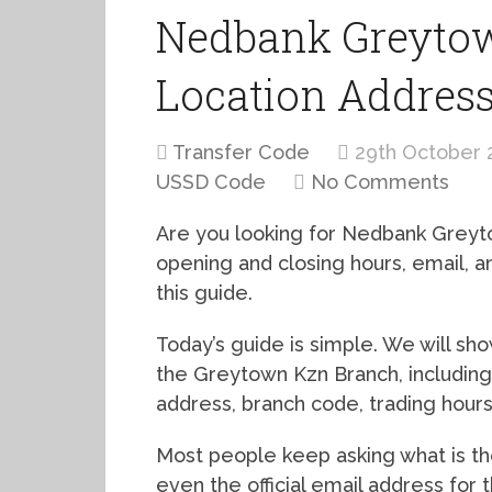
Nedbank Greytow
Location Addres
Transfer Code
29th October 
USSD Code
No Comments
Are you looking for Nedbank Greyt
opening and closing hours, email,
this guide.
Today’s guide is simple. We will s
the Greytown Kzn Branch, including
address, branch code, trading hour
Most people keep asking what is 
even the official email address for