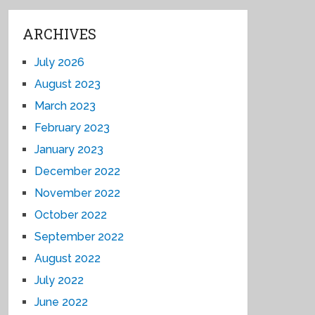
ARCHIVES
July 2026
August 2023
March 2023
February 2023
January 2023
December 2022
November 2022
October 2022
September 2022
August 2022
July 2022
June 2022