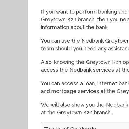
If you want to perform banking and f
Greytown Kzn branch, then you need
information about the bank.
You can use the Nedbank Greytown 
team should you need any assistan
Also, knowing the Greytown Kzn ope
access the Nedbank services at the
You can access a loan, internet bank
and mortgage services at the Grey
We will also show you the Nedbank
at the Greytown Kzn branch.