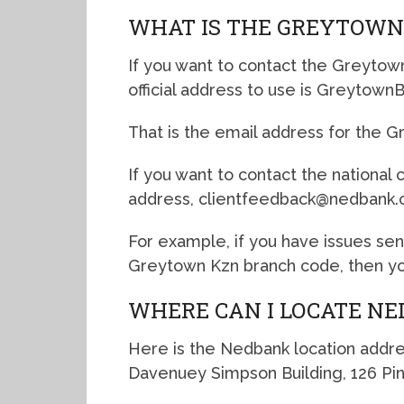
WHAT IS THE GREYTOWN
If you want to contact the Greytow
official address to use is Greytow
That is the email address for the 
If you want to contact the national
address, clientfeedback@nedbank.c
For example, if you have issues se
Greytown Kzn branch code, then you
WHERE CAN I LOCATE N
Here is the Nedbank location addre
Davenuey Simpson Building, 126 Pin