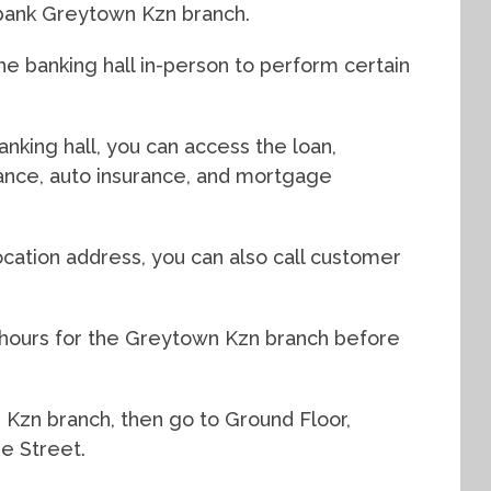
dbank Greytown Kzn branch.
e banking hall in-person to perform certain
nking hall, you can access the loan,
urance, auto insurance, and mortgage
cation address, you can also call customer
 hours for the Greytown Kzn branch before
n Kzn branch, then go to Ground Floor,
e Street.