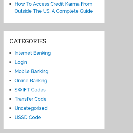
How To Access Credit Karma From
Outside The US, A Complete Guide
CATEGORIES
Internet Banking
Login
Mobile Banking
Online Banking
SWIFT Codes
Transfer Code
Uncategorised
USSD Code