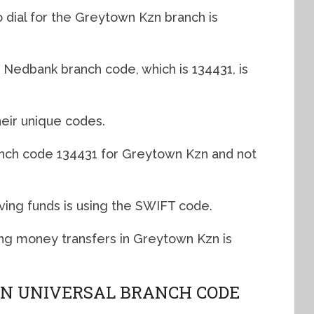
 dial for the Greytown Kzn branch is
Nedbank branch code, which is 134431, is
eir unique codes.
anch code 134431 for Greytown Kzn and not
ving funds is using the SWIFT code.
g money transfers in Greytown Kzn is
N UNIVERSAL BRANCH CODE