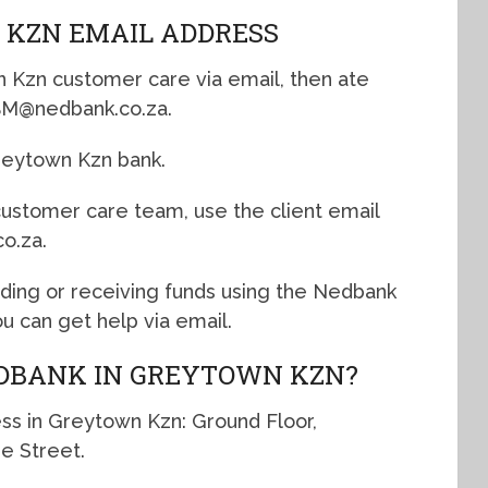
 KZN EMAIL ADDRESS
n Kzn customer care via email, then ate
nBM@nedbank.co.za.
Greytown Kzn bank.
 customer care team, use the client email
o.za.
nding or receiving funds using the Nedbank
 can get help via email.
EDBANK IN GREYTOWN KZN?
ss in Greytown Kzn: Ground Floor,
e Street.