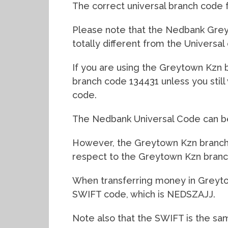
The correct universal branch code 
Please note that the Nedbank Greyt
totally different from the Universal
If you are using the Greytown Kzn br
branch code 134431 unless you stil
code.
The Nedbank Universal Code can be 
However, the Greytown Kzn branch c
respect to the Greytown Kzn branc
When transferring money in Greyto
SWIFT code, which is NEDSZAJJ.
Note also that the SWIFT is the sa