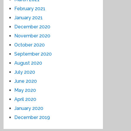
February 2021
January 2021
December 2020
November 2020
October 2020
September 2020
August 2020
July 2020
June 2020
May 2020
April 2020
January 2020
December 2019