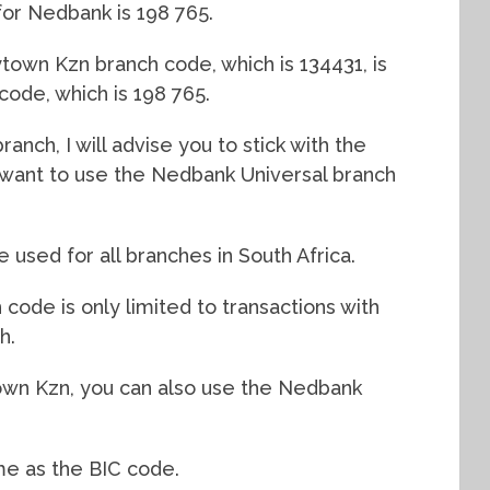
for Nedbank is 198 765.
own Kzn branch code, which is 134431, is
 code, which is 198 765.
anch, I will advise you to stick with the
l want to use the Nedbank Universal branch
used for all branches in South Africa.
ode is only limited to transactions with
h.
wn Kzn, you can also use the Nedbank
me as the BIC code.