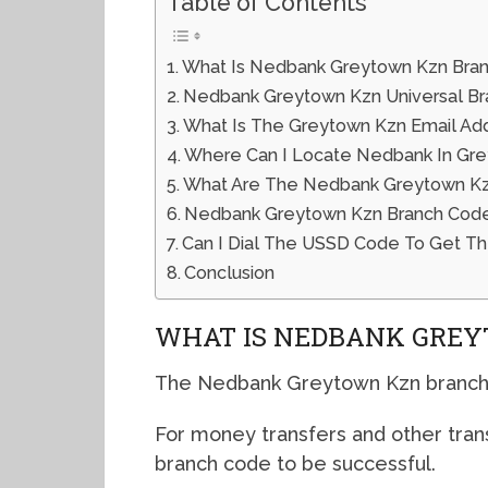
Table of Contents
What Is Nedbank Greytown Kzn Bra
Nedbank Greytown Kzn Universal B
What Is The Greytown Kzn Email Ad
Where Can I Locate Nedbank In Gr
What Are The Nedbank Greytown Kzn
Nedbank Greytown Kzn Branch Cod
Can I Dial The USSD Code To Get T
Conclusion
WHAT IS NEDBANK GREY
The Nedbank Greytown Kzn branch 
For money transfers and other tran
branch code to be successful.