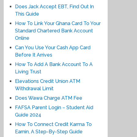
Does Jack Accept EBT, Find Out In
This Guide
How To Link Your Ghana Card To Your
Standard Chartered Bank Account
Online
Can You Use Your Cash App Card
Before It Arrives
How To Add A Bank Account To A
Living Trust
Elevations Credit Union ATM
Withdrawal Limit
Does Wawa Charge ATM Fee
FAFSA Parent Login – Student Aid
Guide 2024
How To Connect Credit Karma To
Earnin, A Step-By-Step Guide