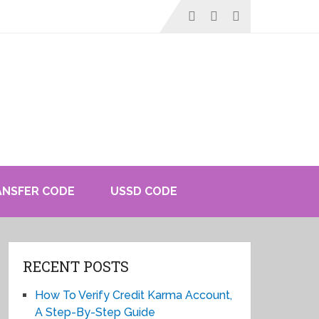
ANSFER CODE
USSD CODE
RECENT POSTS
How To Verify Credit Karma Account,
A Step-By-Step Guide