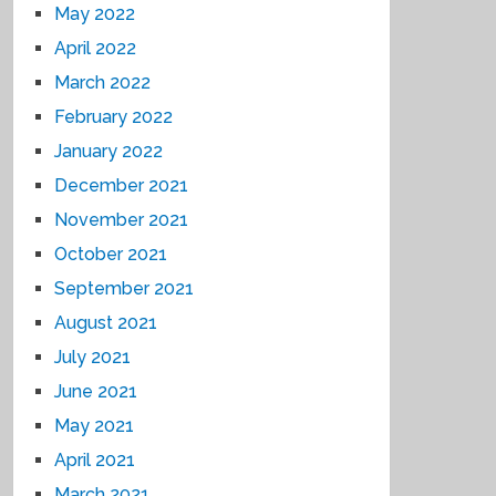
May 2022
April 2022
March 2022
February 2022
January 2022
December 2021
November 2021
October 2021
September 2021
August 2021
July 2021
June 2021
May 2021
April 2021
March 2021