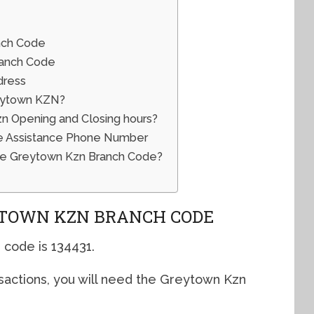
nch Code
ranch Code
dress
eytown KZN?
 Opening and Closing hours?
e Assistance Phone Number
he Greytown Kzn Branch Code?
TOWN KZN BRANCH CODE
code is 134431.
sactions, you will need the Greytown Kzn