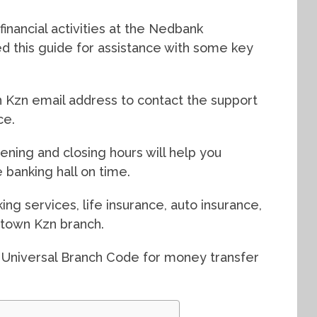
inancial activities at the Nedbank
 this guide for assistance with some key
Kzn email address to contact the support
ce.
ning and closing hours will help you
 banking hall on time.
ing services, life insurance, auto insurance,
town Kzn branch.
 Universal Branch Code for money transfer