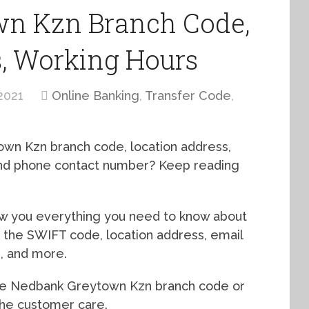
n Kzn Branch Code,
s, Working Hours
2021
Online Banking
,
Transfer Code
,
own Kzn branch code, location address,
 and phone contact number? Keep reading
how you everything you need to know about
 the SWIFT code, location address, email
s, and more.
the Nedbank Greytown Kzn branch code or
 the customer care.