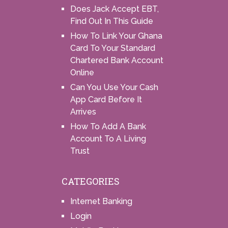
Does Jack Accept EBT,
Find Out In This Guide
How To Link Your Ghana
Card To Your Standard
Chartered Bank Account
Online
Can You Use Your Cash
App Card Before It
Arrives
How To Add A Bank
Account To A Living
Trust
CATEGORIES
Internet Banking
Login