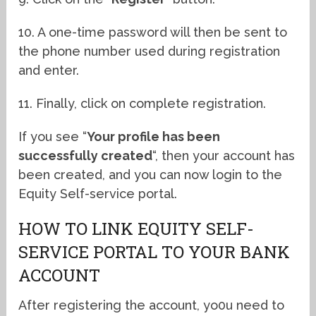
10. A one-time password will then be sent to
the phone number used during registration
and enter.
11. Finally, click on complete registration.
If you see “
Your profile has been
successfully created
“, then your account has
been created, and you can now login to the
Equity Self-service portal.
HOW TO LINK EQUITY SELF-
SERVICE PORTAL TO YOUR BANK
ACCOUNT
After registering the account, yo0u need to