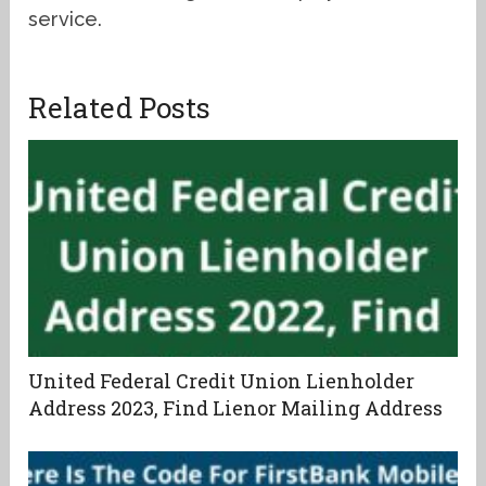
service.
Related Posts
United Federal Credit Union Lienholder
Address 2023, Find Lienor Mailing Address