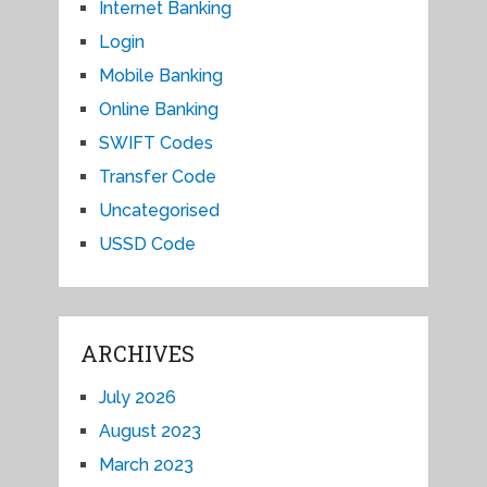
Internet Banking
Login
Mobile Banking
Online Banking
SWIFT Codes
Transfer Code
Uncategorised
USSD Code
ARCHIVES
July 2026
August 2023
March 2023