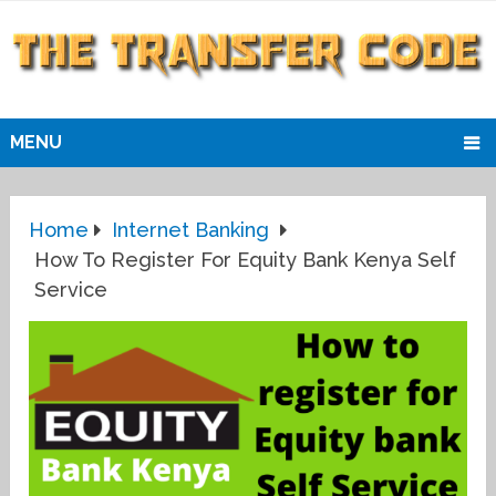
MENU
Home
Internet Banking
How To Register For Equity Bank Kenya Self
Service