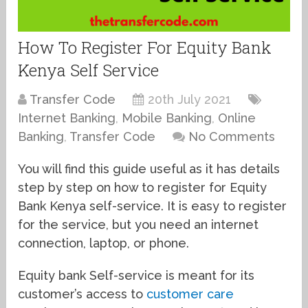
How To Register For Equity Bank
Kenya Self Service
Transfer Code
20th July 2021
Internet Banking
,
Mobile Banking
,
Online
Banking
,
Transfer Code
No Comments
You will find this guide useful as it has details
step by step on how to register for Equity
Bank Kenya self-service. It is easy to register
for the service, but you need an internet
connection, laptop, or phone.
Equity bank Self-service is meant for its
customer’s access to
customer care