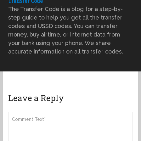
Transfer Code
The Transfer Code is a blog for a step-by-
step guide to help you get all the transfer
codes and USSD codes. You can transfer
money, buy airtime, or internet data from
your bank using your phone. We share
accurate information on all transfer codes.
Leave a Reply