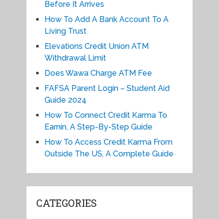
Before It Arrives
How To Add A Bank Account To A
Living Trust
Elevations Credit Union ATM
Withdrawal Limit
Does Wawa Charge ATM Fee
FAFSA Parent Login – Student Aid
Guide 2024
How To Connect Credit Karma To
Earnin, A Step-By-Step Guide
How To Access Credit Karma From
Outside The US, A Complete Guide
CATEGORIES