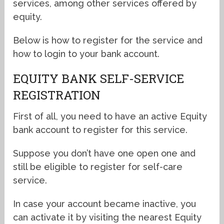
services, among other services offered by
equity.
Below is how to register for the service and
how to login to your bank account.
EQUITY BANK SELF-SERVICE
REGISTRATION
First of all, you need to have an active Equity
bank account to register for this service.
Suppose you don’t have one open one and
still be eligible to register for self-care
service.
In case your account became inactive, you
can activate it by visiting the nearest Equity