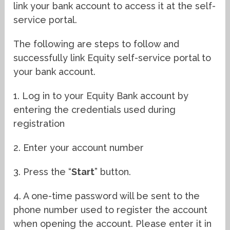
link your bank account to access it at the self-
service portal.
The following are steps to follow and
successfully link Equity self-service portal to
your bank account.
1. Log in to your Equity Bank account by
entering the credentials used during
registration
2. Enter your account number
3. Press the “
Start
” button.
4. A one-time password will be sent to the
phone number used to register the account
when opening the account. Please enter it in