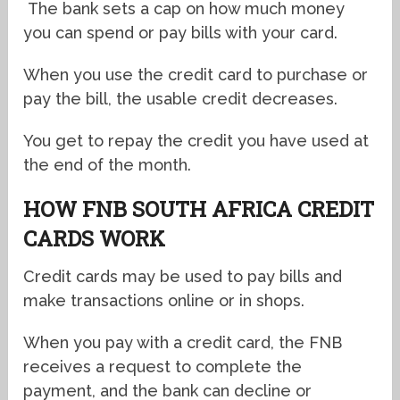
The bank sets a cap on how much money
you can spend or pay bills with your card.
When you use the credit card to purchase or
pay the bill, the usable credit decreases.
You get to repay the credit you have used at
the end of the month.
HOW FNB SOUTH AFRICA CREDIT
CARDS WORK
Credit cards may be used to pay bills and
make transactions online or in shops.
When you pay with a credit card, the FNB
receives a request to complete the
payment, and the bank can decline or