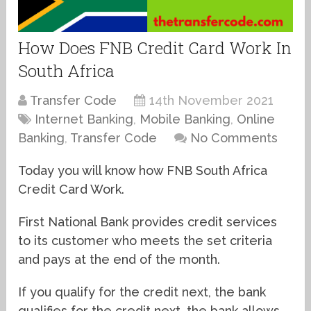
How Does FNB Credit Card Work In
South Africa
Transfer Code
14th November 2021
Internet Banking
,
Mobile Banking
,
Online
Banking
,
Transfer Code
No Comments
Today you will know how FNB South Africa
Credit Card Work.
First National Bank provides credit services
to its customer who meets the set criteria
and pays at the end of the month.
If you qualify for the credit next, the bank
qualifies for the credit next, the bank allows