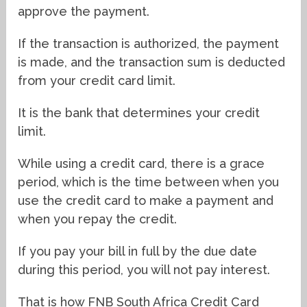
approve the payment.
If the transaction is authorized, the payment
is made, and the transaction sum is deducted
from your credit card limit.
It is the bank that determines your credit
limit.
While using a credit card, there is a grace
period, which is the time between when you
use the credit card to make a payment and
when you repay the credit.
If you pay your bill in full by the due date
during this period, you will not pay interest.
That is how FNB South Africa Credit Card