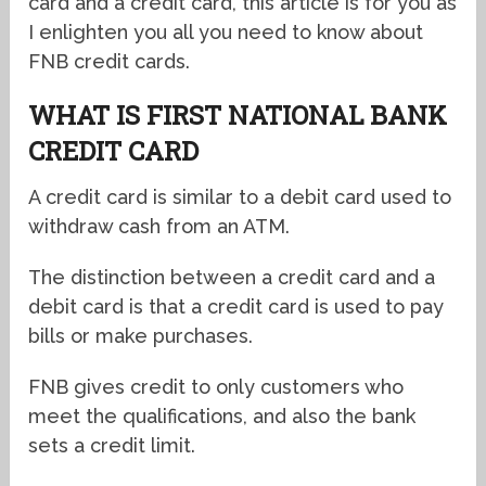
card and a credit card, this article is for you as
I enlighten you all you need to know about
FNB credit cards.
WHAT IS FIRST NATIONAL BANK
CREDIT CARD
A credit card is similar to a debit card used to
withdraw cash from an ATM.
The distinction between a credit card and a
debit card is that a credit card is used to pay
bills or make purchases.
FNB gives credit to only customers who
meet the qualifications, and also the bank
sets a credit limit.