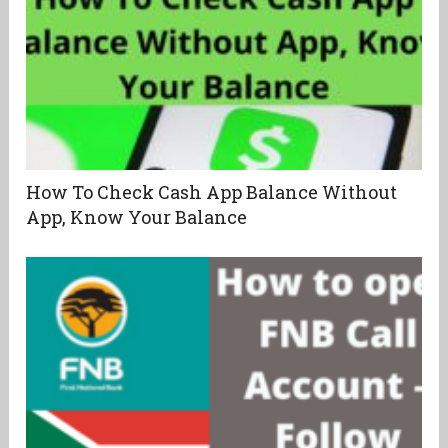
How To Check Cash App Balance Without
App, Know Your Balance