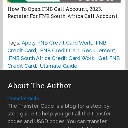
How To Open FNB Call Account, 2023,
Register For FNB South Africa Call Account
Tags:
Apply FNB Credit Card Work
,
FNB
Credit Card
,
FNB Credit Card Requirement
,
FNB South Africa Credit Card Work
,
Get FNB
Credit Card
,
Ultimate Guide
About The Author
Transfer Code
The Transfer Code is a blog for a step-by-
step guide to help you get all the transfer
codes and USSD codes. You can transfer