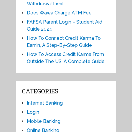
Withdrawal Limit
Does Wawa Charge ATM Fee
FAFSA Parent Login – Student Aid
Guide 2024
How To Connect Credit Karma To
Earnin, A Step-By-Step Guide
How To Access Credit Karma From
Outside The US, A Complete Guide
CATEGORIES
Internet Banking
Login
Mobile Banking
Online Banking