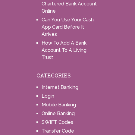
Chartered Bank Account
Online
Can You Use Your Cash
App Card Before It
Arrives
How To Add A Bank
Account To A Living
Trust
CATEGORIES
Internet Banking
Login
Mobile Banking
Online Banking
SWIFT Codes
Transfer Code