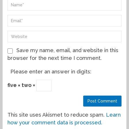
Save my name, email, and website in this
browser for the next time I comment.
Please enter an answer in digits:
five × two =
This site uses Akismet to reduce spam.
Learn
how your comment data is processed.