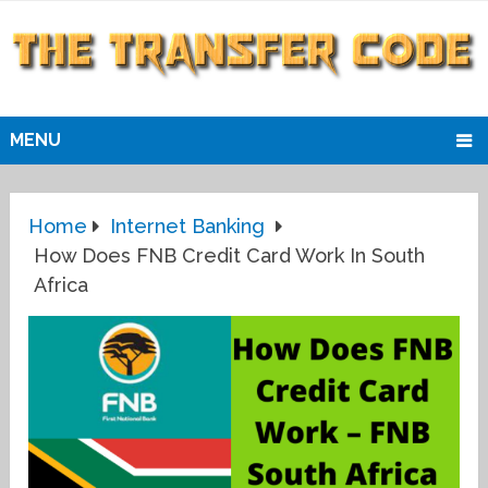
MENU
Home
Internet Banking
How Does FNB Credit Card Work In South
Africa