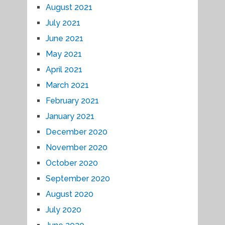
August 2021
July 2021
June 2021
May 2021
April 2021
March 2021
February 2021
January 2021
December 2020
November 2020
October 2020
September 2020
August 2020
July 2020