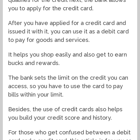
you to apply for the credit card.
After you have applied for a credit card and
issued it with it, you can use it as a debit card
to pay for goods and services.
It helps you shop easily and also get to earn
bucks and rewards.
The bank sets the limit on the credit you can
access, so you have to use the card to pay
bills within your limit.
Besides, the use of credit cards also helps
you build your credit score and history.
For those who get confused between a debit