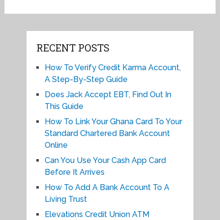
RECENT POSTS
How To Verify Credit Karma Account,
A Step-By-Step Guide
Does Jack Accept EBT, Find Out In
This Guide
How To Link Your Ghana Card To Your
Standard Chartered Bank Account
Online
Can You Use Your Cash App Card
Before It Arrives
How To Add A Bank Account To A
Living Trust
Elevations Credit Union ATM