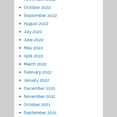
October 2022
September 2022
August 2022
July 2022
June 2022
May 2022
April 2022
March 2022
February 2022
January 2022
December 2021
November 2021
October 2021
September 2021