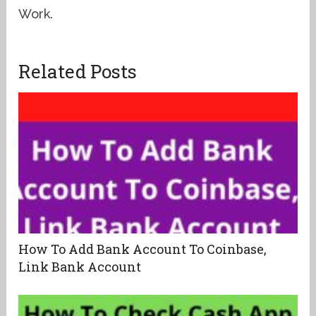
Work.
Related Posts
How To Add Bank Account To Coinbase,
Link Bank Account