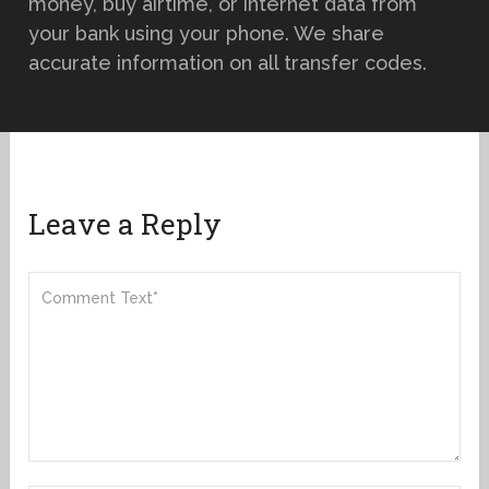
money, buy airtime, or internet data from
your bank using your phone. We share
accurate information on all transfer codes.
Leave a Reply