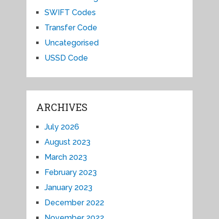
SWIFT Codes
Transfer Code
Uncategorised
USSD Code
ARCHIVES
July 2026
August 2023
March 2023
February 2023
January 2023
December 2022
November 2022