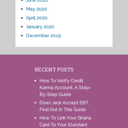
June 2020
May 2020
April 2020
January 2020
December 2019
RECENT POSTS
How To Verify Credit
Karma Account, A Step-
By-Step Guide
Does Jack Accept EBT,
Find Out In This Guide
How To Link Your Ghana
Card To Your Standard