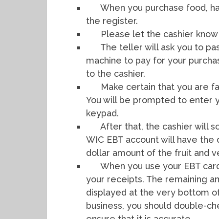
When you purchase food, ha
the register.
Please let the cashier know 
The teller will ask you to 
machine to pay for your purcha
to the cashier.
Make certain that you are fa
You will be prompted to enter y
keypad.
After that, the cashier will
WIC EBT account will have the 
dollar amount of the fruit and 
When you use your EBT card 
your receipts. The remaining a
displayed at the very bottom o
business, you should double-che
ensure that it is accurate.