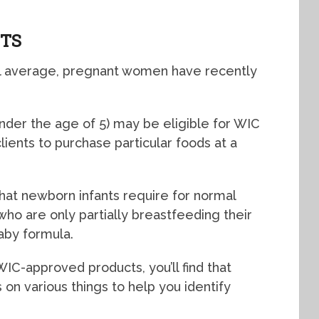
ITS
nal average, pregnant women have recently
nder the age of 5) may be eligible for WIC
ients to purchase particular foods at a
that newborn infants require for normal
 are only partially breastfeeding their
baby formula.
IC-approved products, you’ll find that
on various things to help you identify