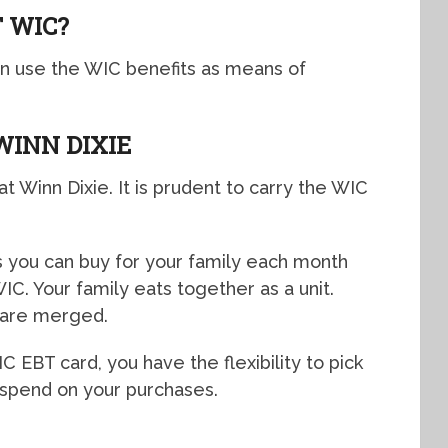
 WIC?
an use the WIC benefits as means of
WINN DIXIE
at Winn Dixie. It is prudent to carry the WIC
ds you can buy for your family each month
C. Your family eats together as a unit.
 are merged.
EBT card, you have the flexibility to pick
 spend on your purchases.