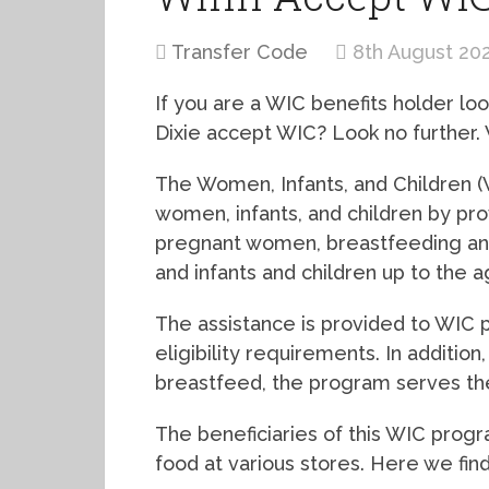
Transfer Code
8th August 20
If you are a WIC benefits holder lo
Dixie accept WIC? Look no further. W
The Women, Infants, and Children (
women, infants, and children by pro
pregnant women, breastfeeding a
and infants and children up to the 
The assistance is provided to WIC 
eligibility requirements. In additi
breastfeed, the program serves the
The beneficiaries of this WIC prog
food at various stores. Here we find