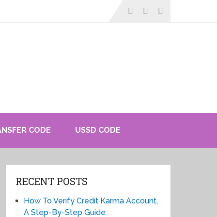
ANSFER CODE
USSD CODE
RECENT POSTS
How To Verify Credit Karma Account,
A Step-By-Step Guide