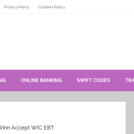
Privacy Policy
Cookies Policy
NG
ONLINE BANKING
SWIFT CODES
TR
 Winn Accept WIC EBT