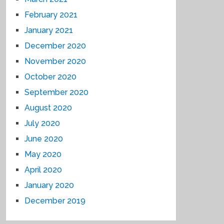
February 2021
January 2021
December 2020
November 2020
October 2020
September 2020
August 2020
July 2020
June 2020
May 2020
April 2020
January 2020
December 2019