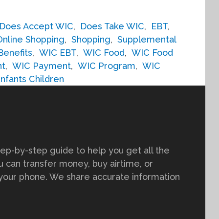
Does Accept WIC
,
Does Take WIC
,
EBT
,
Online Shopping
,
Shopping
,
Supplemental
Benefits
,
WIC EBT
,
WIC Food
,
WIC Food
nt
,
WIC Payment
,
WIC Program
,
WIC
fants Children
tep-by-step guide to help you get all the
 can transfer money, buy airtime, or
 your phone. We share accurate information