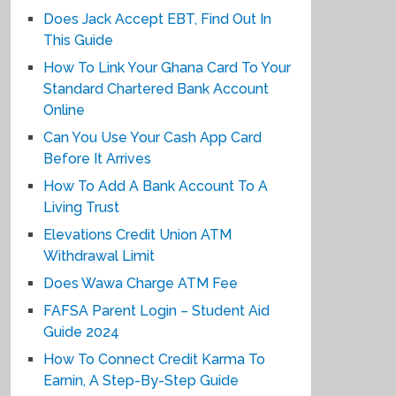
Does Jack Accept EBT, Find Out In
This Guide
How To Link Your Ghana Card To Your
Standard Chartered Bank Account
Online
Can You Use Your Cash App Card
Before It Arrives
How To Add A Bank Account To A
Living Trust
Elevations Credit Union ATM
Withdrawal Limit
Does Wawa Charge ATM Fee
FAFSA Parent Login – Student Aid
Guide 2024
How To Connect Credit Karma To
Earnin, A Step-By-Step Guide