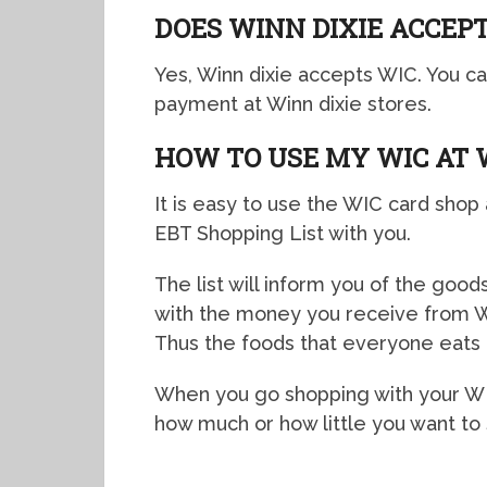
DOES WINN DIXIE ACCEPT
Yes, Winn dixie accepts WIC. You c
payment at Winn dixie stores.
HOW TO USE MY WIC AT 
It is easy to use the WIC card shop 
EBT Shopping List with you.
The list will inform you of the goo
with the money you receive from WI
Thus the foods that everyone eats
When you go shopping with your WIC 
how much or how little you want to