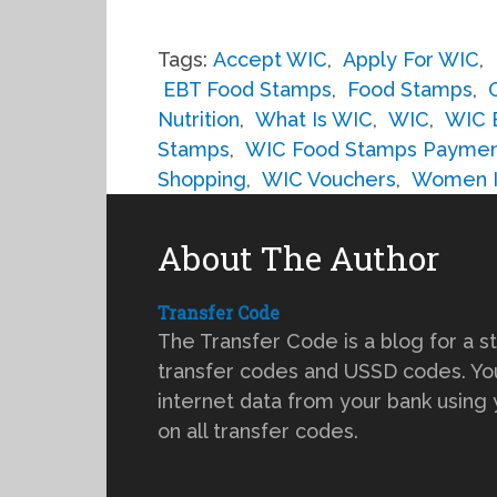
Tags:
Accept WIC
,
Apply For WIC
,
EBT Food Stamps
,
Food Stamps
,
Nutrition
,
What Is WIC
,
WIC
,
WIC 
Stamps
,
WIC Food Stamps Payme
Shopping
,
WIC Vouchers
,
Women In
About The Author
Transfer Code
The Transfer Code is a blog for a s
transfer codes and USSD codes. You
internet data from your bank using
on all transfer codes.