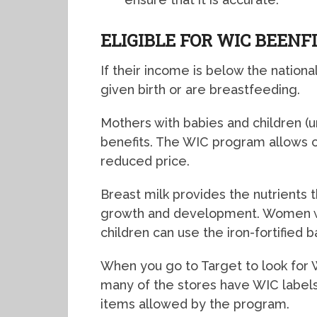
ELIGIBLE FOR WIC BEENF
If their income is below the natio
given birth or are breastfeeding.
Mothers with babies and children (u
benefits. The WIC program allows cl
reduced price.
Breast milk provides the nutrients 
growth and development. Women who
children can use the iron-fortified 
When you go to Target to look for W
many of the stores have WIC labels 
items allowed by the program.