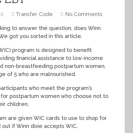
22
Transfer Code
No Comments
oking to answer the question, does Winn
e got you sorted in this article.
WIC) program is designed to benefit
viding financial assistance to low-income
nd non-breastfeeding postpartum women,
age of 5 who are malnourished.
participants who meet the program’s
on, for postpartum women who choose not to
ir children.
ram are given WIC cards to use to shop for
 out if Winn dixie accepts WIC.