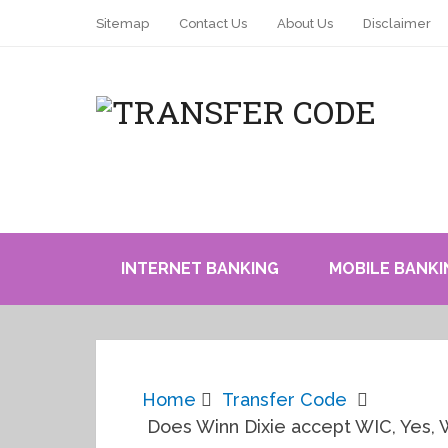
Sitemap
Contact Us
About Us
Disclaimer
INTERNET BANKING
MOBILE BANKI
Home
Transfer Code
Does Winn Dixie accept WIC, Yes,