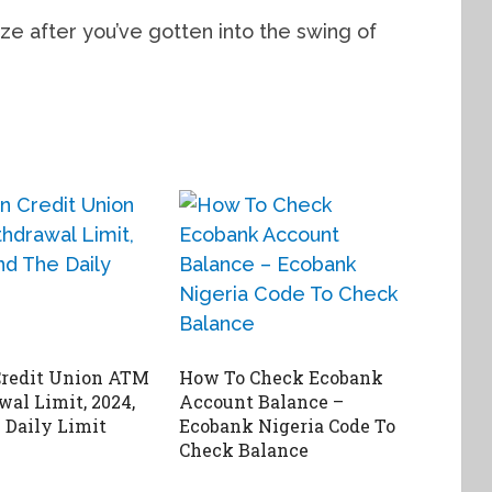
ze after you’ve gotten into the swing of
Credit Union ATM
How To Check Ecobank
al Limit, 2024,
Account Balance –
 Daily Limit
Ecobank Nigeria Code To
Check Balance