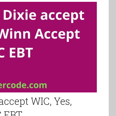
accept WIC, Yes,
C EBT