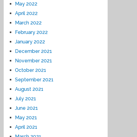
May 2022
April 2022
March 2022
February 2022
January 2022
December 2021
November 2021
October 2021
September 2021
August 2021
July 2021
June 2021
May 2021
April 2021
March 2021