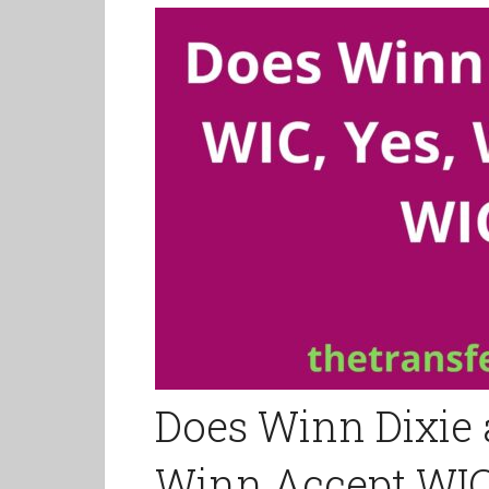
Does Winn Dixie 
Winn Accept WI