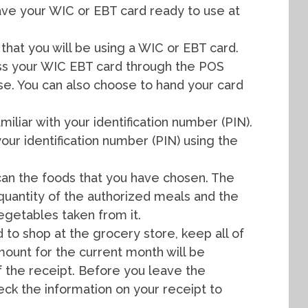
ve your WIC or EBT card ready to use at
that you will be using a WIC or EBT card.
pass your WIC EBT card through the POS
se. You can also choose to hand your card
miliar with your identification number (PIN).
our identification number (PIN) using the
 scan the foods that you have chosen. The
quantity of the authorized meals and the
vegetables taken from it.
to shop at the grocery store, keep all of
mount for the current month will be
f the receipt. Before you leave the
ck the information on your receipt to