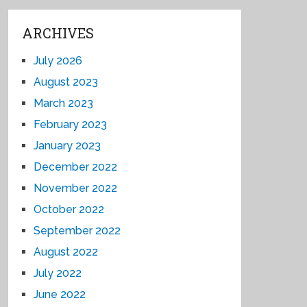
ARCHIVES
July 2026
August 2023
March 2023
February 2023
January 2023
December 2022
November 2022
October 2022
September 2022
August 2022
July 2022
June 2022