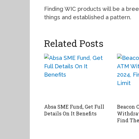
Finding WIC products will be a bree
things and established a pattern.
Related Posts
Absa SME Fund, Get Full
Beacon 
Details On It Benefits
Withdraw
Find The