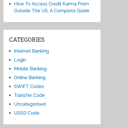
How To Access Credit Karma From
Outside The US, A Complete Guide
CATEGORIES
Internet Banking
Login
Mobile Banking
Online Banking
SWIFT Codes
Transfer Code
Uncategorised
USSD Code