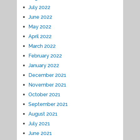
July 2022
June 2022
May 2022
April 2022
March 2022
February 2022
January 2022
December 2021
November 2021
October 2021
September 2021
August 2021
July 2021
June 2021