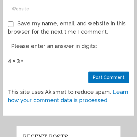
Save my name, email, and website in this
browser for the next time I comment.
Please enter an answer in digits:
4 × 3 =
This site uses Akismet to reduce spam.
Learn
how your comment data is processed.
RECENT POSTS