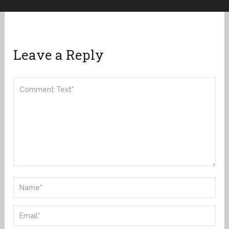
Leave a Reply