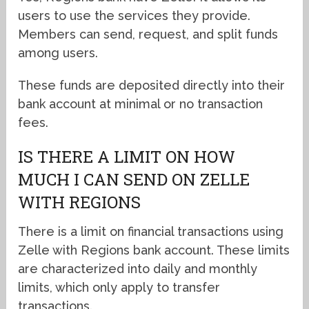
users to use the services they provide.
Members can send, request, and split funds
among users.
These funds are deposited directly into their
bank account at minimal or no transaction
fees.
IS THERE A LIMIT ON HOW
MUCH I CAN SEND ON ZELLE
WITH REGIONS
There is a limit on financial transactions using
Zelle with Regions bank account. These limits
are characterized into daily and monthly
limits, which only apply to transfer
transactions.