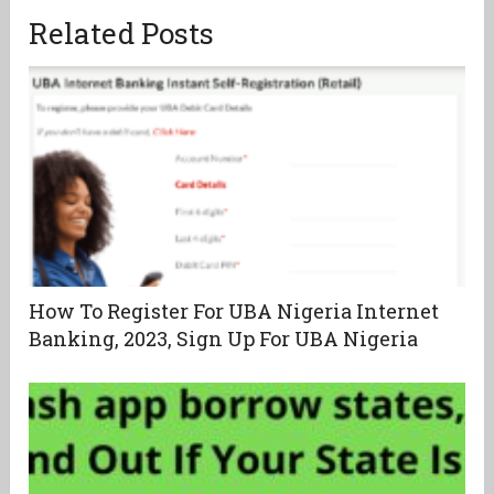
Related Posts
How To Register For UBA Nigeria Internet
Banking, 2023, Sign Up For UBA Nigeria