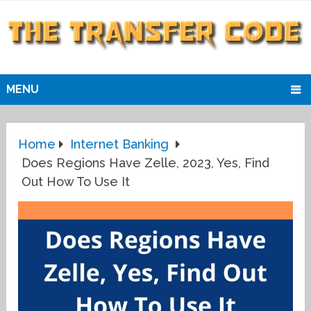
MENU
Home
Internet Banking
Does Regions Have Zelle, 2023, Yes, Find
Out How To Use It