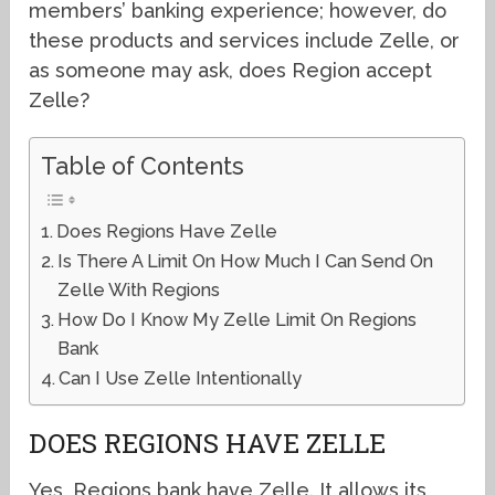
members’ banking experience; however, do
these products and services include Zelle, or
as someone may ask, does Region accept
Zelle?
Table of Contents
Does Regions Have Zelle
Is There A Limit On How Much I Can Send On
Zelle With Regions
How Do I Know My Zelle Limit On Regions
Bank
Can I Use Zelle Intentionally
DOES REGIONS HAVE ZELLE
Yes, Regions bank have Zelle. It allows its