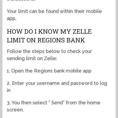
Your limit can be found within their mobile
app.
HOW DO I KNOW MY ZELLE
LIMIT ON REGIONS BANK
Follow the steps below to check your
sending limit on Zelle:
1. Open the Regions bank mobile app
2. Enter your username and password to log
in
3. You then select ” Send” from the home
screen.