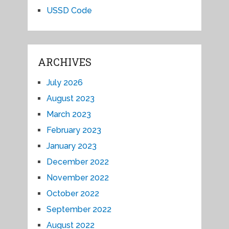
USSD Code
ARCHIVES
July 2026
August 2023
March 2023
February 2023
January 2023
December 2022
November 2022
October 2022
September 2022
August 2022