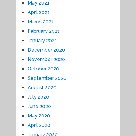
May 2021
April 2021
March 2021
February 2021
January 2021
December 2020
November 2020
October 2020
September 2020
August 2020
July 2020
June 2020
May 2020
April 2020
January 2020