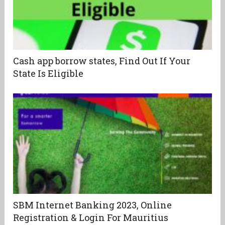
Cash app borrow states, Find Out If Your
State Is Eligible
SBM Internet Banking 2023, Online
Registration & Login For Mauritius