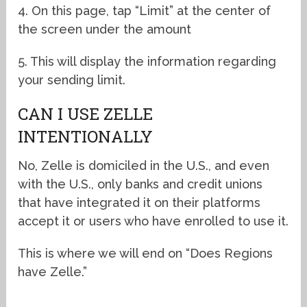
4. On this page, tap “Limit” at the center of
the screen under the amount
5. This will display the information regarding
your sending limit.
CAN I USE ZELLE
INTENTIONALLY
No, Zelle is domiciled in the U.S., and even
with the U.S., only banks and credit unions
that have integrated it on their platforms
accept it or users who have enrolled to use it.
This is where we will end on “Does Regions
have Zelle.”