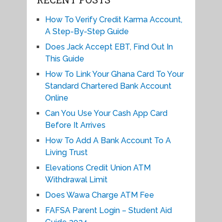
How To Verify Credit Karma Account,
A Step-By-Step Guide
Does Jack Accept EBT, Find Out In
This Guide
How To Link Your Ghana Card To Your
Standard Chartered Bank Account
Online
Can You Use Your Cash App Card
Before It Arrives
How To Add A Bank Account To A
Living Trust
Elevations Credit Union ATM
Withdrawal Limit
Does Wawa Charge ATM Fee
FAFSA Parent Login – Student Aid