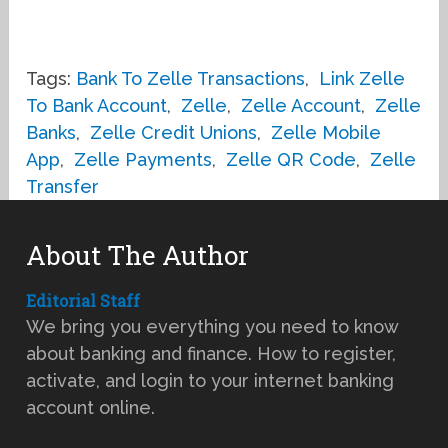
Tags:
Bank To Zelle Transactions
,
Link Zelle
To Bank Account
,
Zelle
,
Zelle Account
,
Zelle
Banks
,
Zelle Credit Unions
,
Zelle Mobile
App
,
Zelle Payments
,
Zelle QR Code
,
Zelle
Transfer
About The Author
Editorial Staff
We bring you everything you need to know
about banking and finance. How to register,
activate, and login to your internet banking
account online.