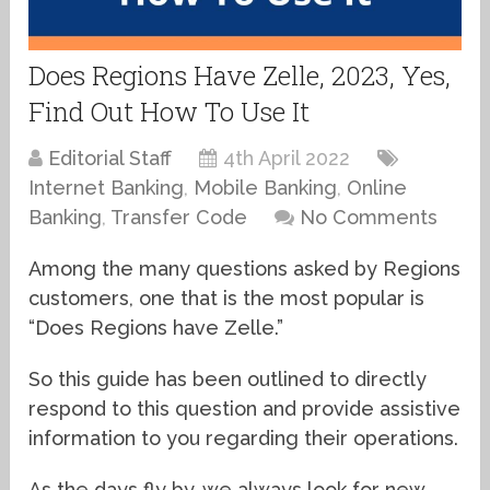
Does Regions Have Zelle, 2023, Yes,
Find Out How To Use It
Editorial Staff
4th April 2022
Internet Banking
,
Mobile Banking
,
Online
Banking
,
Transfer Code
No Comments
Among the many questions asked by Regions
customers, one that is the most popular is
“Does Regions have Zelle.”
So this guide has been outlined to directly
respond to this question and provide assistive
information to you regarding their operations.
As the days fly by, we always look for new