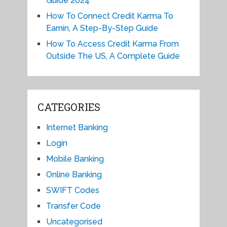
Guide 2024
How To Connect Credit Karma To
Earnin, A Step-By-Step Guide
How To Access Credit Karma From
Outside The US, A Complete Guide
CATEGORIES
Internet Banking
Login
Mobile Banking
Online Banking
SWIFT Codes
Transfer Code
Uncategorised