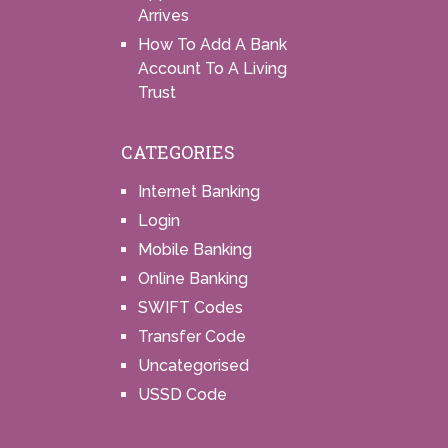
Arrives
How To Add A Bank
Account To A Living
Trust
CATEGORIES
Internet Banking
Login
Mobile Banking
Online Banking
SWIFT Codes
Transfer Code
Uncategorised
USSD Code