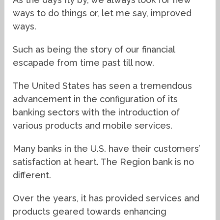
ways to do things or, let me say, improved
ways.
Such as being the story of our financial
escapade from time past till now.
The United States has seen a tremendous
advancement in the configuration of its
banking sectors with the introduction of
various products and mobile services.
Many banks in the U.S. have their customers’
satisfaction at heart. The Region bank is no
different.
Over the years, it has provided services and
products geared towards enhancing