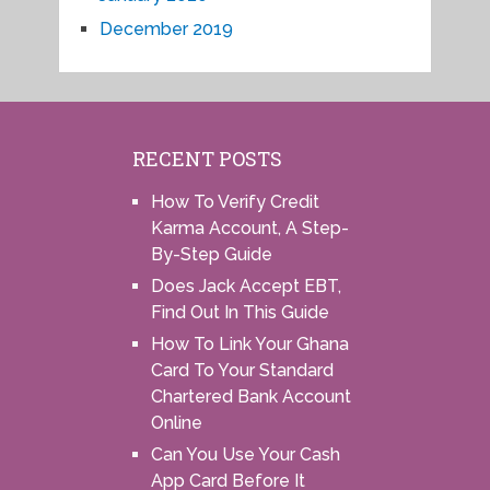
December 2019
RECENT POSTS
How To Verify Credit
Karma Account, A Step-
By-Step Guide
Does Jack Accept EBT,
Find Out In This Guide
How To Link Your Ghana
Card To Your Standard
Chartered Bank Account
Online
Can You Use Your Cash
App Card Before It