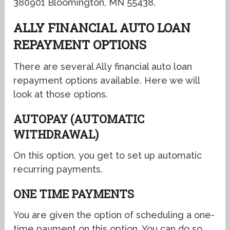
380901 Bloomington, MN 55438.
ALLY FINANCIAL AUTO LOAN
REPAYMENT OPTIONS
There are several Ally financial auto loan
repayment options available. Here we will
look at those options.
AUTOPAY (AUTOMATIC
WITHDRAWAL)
On this option, you get to set up automatic
recurring payments.
ONE TIME PAYMENTS
You are given the option of scheduling a one-
time payment on this option. You can do so