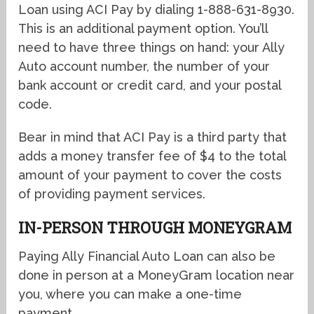
Loan using ACI Pay by dialing 1-888-631-8930.
This is an additional payment option. You’ll
need to have three things on hand: your Ally
Auto account number, the number of your
bank account or credit card, and your postal
code.
Bear in mind that ACI Pay is a third party that
adds a money transfer fee of $4 to the total
amount of your payment to cover the costs
of providing payment services.
IN-PERSON THROUGH MONEYGRAM
Paying Ally Financial Auto Loan can also be
done in person at a MoneyGram location near
you, where you can make a one-time
payment.