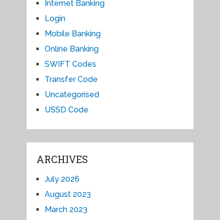
Internet Banking
Login
Mobile Banking
Online Banking
SWIFT Codes
Transfer Code
Uncategorised
USSD Code
ARCHIVES
July 2026
August 2023
March 2023