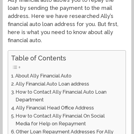
loan by sending the payment to the mail
address. Here we have researched Ally’s
financial auto loan address for you. But first,
here is what you need to know about ally
financial auto.
Table of Contents
About Ally Financial Auto
Ally Financial Auto Loan address
How to Contact Ally Financial Auto Loan
Department
Ally Financial Head Office Address
How to Contact Ally Financial On Social
Media for Help on Repayment
Other Loan Repayment Addresses For Ally