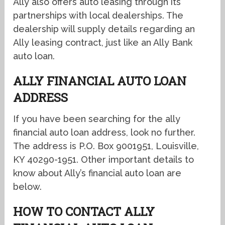
Ally also offers auto leasing through its
partnerships with local dealerships. The
dealership will supply details regarding an
Ally leasing contract, just like an Ally Bank
auto loan.
ALLY FINANCIAL AUTO LOAN
ADDRESS
If you have been searching for the ally
financial auto loan address, look no further.
The address is P.O. Box 9001951, Louisville,
KY 40290-1951. Other important details to
know about Ally’s financial auto loan are
below.
HOW TO CONTACT ALLY