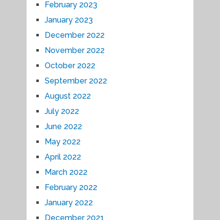
February 2023
January 2023
December 2022
November 2022
October 2022
September 2022
August 2022
July 2022
June 2022
May 2022
April 2022
March 2022
February 2022
January 2022
December 2021