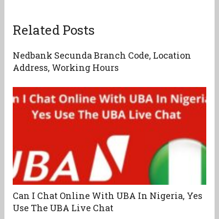
Related Posts
Nedbank Secunda Branch Code, Location
Address, Working Hours
Can I Chat Online With UBA In Nigeria, Yes
Use The UBA Live Chat