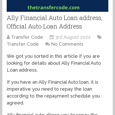
Ally Financial Auto Loan address,
Official Auto Loan Address
Transfer Code
3rd August 2022
Transfer Code
No Comments
We got you sorted in this article if you are
looking for details about Ally Financial Auto
Loan address.
If you have an Ally Financial Auto loan, it is
imperative you need to repay the loan
according to the repayment schedule you
agreed.
Ally financial auto allows you to repay the