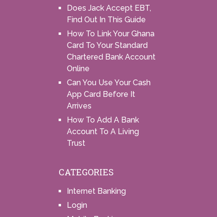
Does Jack Accept EBT,
Find Out In This Guide
How To Link Your Ghana
Card To Your Standard
Chartered Bank Account
Online
Can You Use Your Cash
App Card Before It
Arrives
How To Add A Bank
Account To A Living
Trust
CATEGORIES
Internet Banking
Login