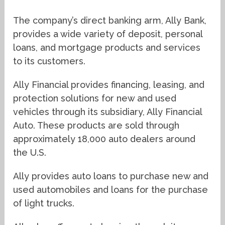
The company’s direct banking arm, Ally Bank,
provides a wide variety of deposit, personal
loans, and mortgage products and services
to its customers.
Ally Financial provides financing, leasing, and
protection solutions for new and used
vehicles through its subsidiary, Ally Financial
Auto. These products are sold through
approximately 18,000 auto dealers around
the U.S.
Ally provides auto loans to purchase new and
used automobiles and loans for the purchase
of light trucks.