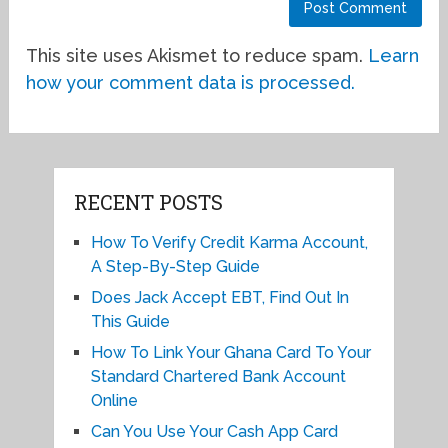
This site uses Akismet to reduce spam.
Learn
how your comment data is processed.
RECENT POSTS
How To Verify Credit Karma Account,
A Step-By-Step Guide
Does Jack Accept EBT, Find Out In
This Guide
How To Link Your Ghana Card To Your
Standard Chartered Bank Account
Online
Can You Use Your Cash App Card