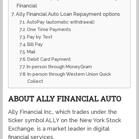
Financial
Ally Financial Auto Loan Repayment options
AutoPay (automatic withdrawal)
One Time Payments
Pay by Text
Bill Pay
Mail
Debit Card Payment
In-person through MoneyGram
In-person through Western Union Quick
Collect
ABOUT ALLY FINANCIAL AUTO
Ally Financial Inc., which trades under the
ticker symbol ALLY on the New York Stock
Exchange, is a market leader in digital
financial services.