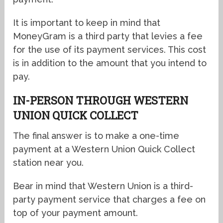
It is important to keep in mind that
MoneyGram is a third party that levies a fee
for the use of its payment services. This cost
is in addition to the amount that you intend to
pay.
IN-PERSON THROUGH WESTERN
UNION QUICK COLLECT
The final answer is to make a one-time
payment at a Western Union Quick Collect
station near you.
Bear in mind that Western Union is a third-
party payment service that charges a fee on
top of your payment amount.