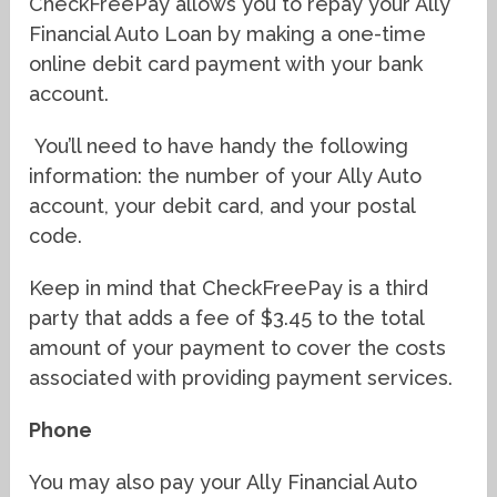
CheckFreePay allows you to repay your Ally
Financial Auto Loan by making a one-time
online debit card payment with your bank
account.
You’ll need to have handy the following
information: the number of your Ally Auto
account, your debit card, and your postal
code.
Keep in mind that CheckFreePay is a third
party that adds a fee of $3.45 to the total
amount of your payment to cover the costs
associated with providing payment services.
Phone
You may also pay your Ally Financial Auto