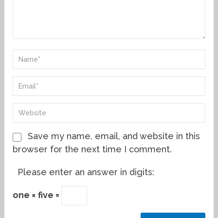
Save my name, email, and website in this
browser for the next time I comment.
Please enter an answer in digits:
one × five =