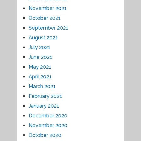
November 2021
October 2021
September 2021
August 2021
July 2021
June 2021
May 2021
April 2021
March 2021
February 2021
January 2021
December 2020
November 2020
October 2020