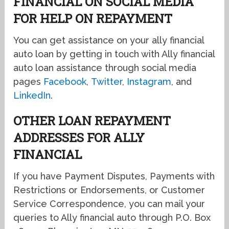
FINANCIAL ON SOCIAL MEDIA
FOR HELP ON REPAYMENT
You can get assistance on your ally financial
auto loan by getting in touch with Ally financial
auto loan assistance through social media
pages
Facebook
,
Twitter
,
Instagram
, and
LinkedIn
.
OTHER LOAN REPAYMENT
ADDRESSES FOR ALLY
FINANCIAL
If you have Payment Disputes, Payments with
Restrictions or Endorsements, or Customer
Service Correspondence, you can mail your
queries to Ally financial auto through P.O. Box