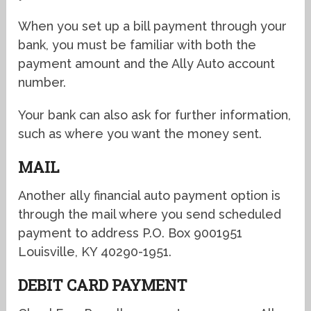
When you set up a bill payment through your
bank, you must be familiar with both the
payment amount and the Ally Auto account
number.
Your bank can also ask for further information,
such as where you want the money sent.
MAIL
Another ally financial auto payment option is
through the mail where you send
scheduled
payment to address P.O. Box 9001951
Louisville, KY 40290-1951.
DEBIT CARD PAYMENT