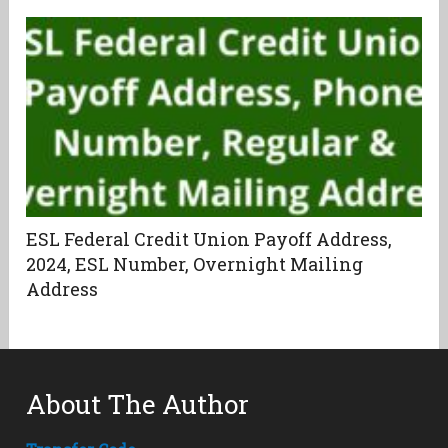
ESL Federal Credit Union Payoff Address,
2024, ESL Number, Overnight Mailing
Address
About The Author