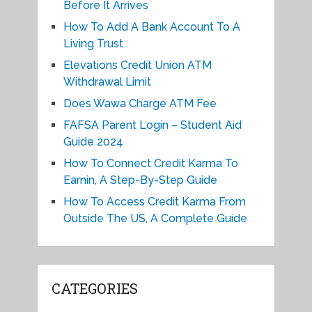
Before It Arrives
How To Add A Bank Account To A
Living Trust
Elevations Credit Union ATM
Withdrawal Limit
Does Wawa Charge ATM Fee
FAFSA Parent Login – Student Aid
Guide 2024
How To Connect Credit Karma To
Earnin, A Step-By-Step Guide
How To Access Credit Karma From
Outside The US, A Complete Guide
CATEGORIES