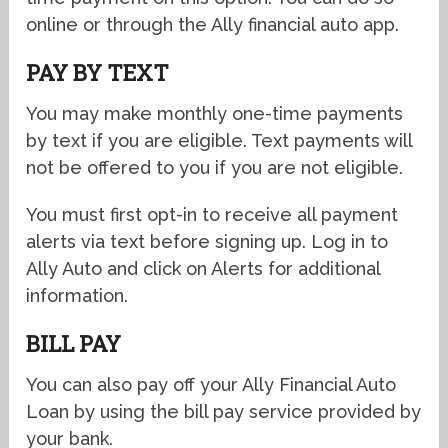
online or through the Ally financial auto app.
PAY BY TEXT
You may make monthly one-time payments
by text if you are eligible. Text payments will
not be offered to you if you are not eligible.
You must first opt-in to receive all payment
alerts via text before signing up. Log in to
Ally Auto and click on Alerts for additional
information.
BILL PAY
You can also pay off your Ally Financial Auto
Loan by using the bill pay service provided by
your bank.