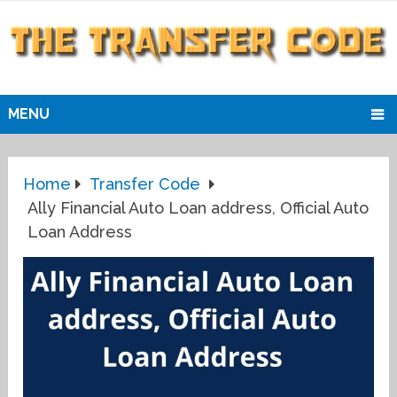
MENU
Home
Transfer Code
Ally Financial Auto Loan address, Official Auto
Loan Address