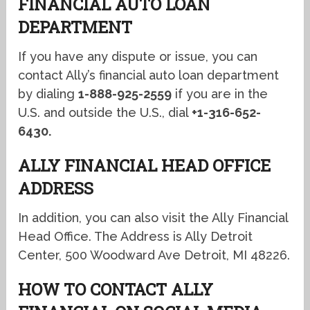
FINANCIAL AUTO LOAN
DEPARTMENT
If you have any dispute or issue, you can
contact Ally’s financial auto loan department
by dialing
1-888-925-2559
if you are in the
U.S. and outside the U.S., dial
+1-316-652-
6430.
ALLY FINANCIAL HEAD OFFICE
ADDRESS
In addition, you can also visit the Ally Financial
Head Office. The Address is Ally Detroit
Center, 500 Woodward Ave Detroit, MI 48226.
HOW TO CONTACT ALLY