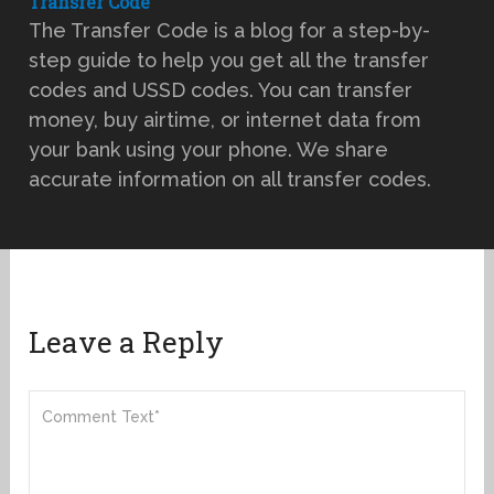
Transfer Code
The Transfer Code is a blog for a step-by-
step guide to help you get all the transfer
codes and USSD codes. You can transfer
money, buy airtime, or internet data from
your bank using your phone. We share
accurate information on all transfer codes.
Leave a Reply