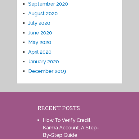
September 2020
August 2020
July 2020
June 2020
May 2020
April 2020
January 2020
December 2019
RECENT POSTS
How To Verify Credit
Karma Account, A Step-
By-Step Guide