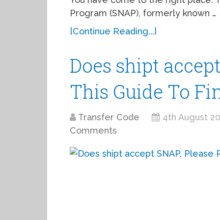
Program (SNAP), formerly known …
[Continue Reading...]
Does shipt accep
This Guide To Fi
Transfer Code
4th August 2
Comments