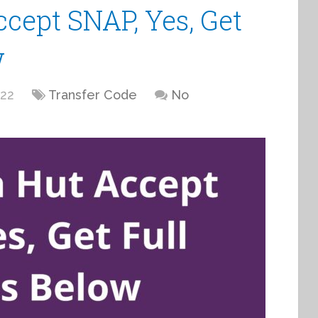
cept SNAP, Yes, Get
w
022
Transfer Code
No