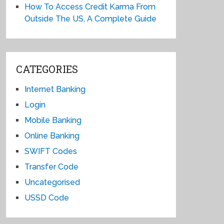
How To Access Credit Karma From
Outside The US, A Complete Guide
CATEGORIES
Internet Banking
Login
Mobile Banking
Online Banking
SWIFT Codes
Transfer Code
Uncategorised
USSD Code