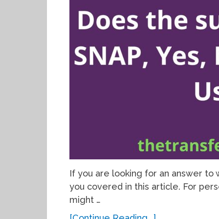
If you are looking for an answer t
you covered in this article. For per
might …
[Continue Reading...]