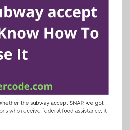
o whether the subway accept SNAP, we got
sons who receive federal food assistance, it