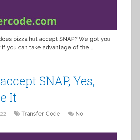
, does pizza hut accept SNAP? We got you
ow if you can take advantage of the …
accept SNAP, Yes,
 It
022
Transfer Code
No