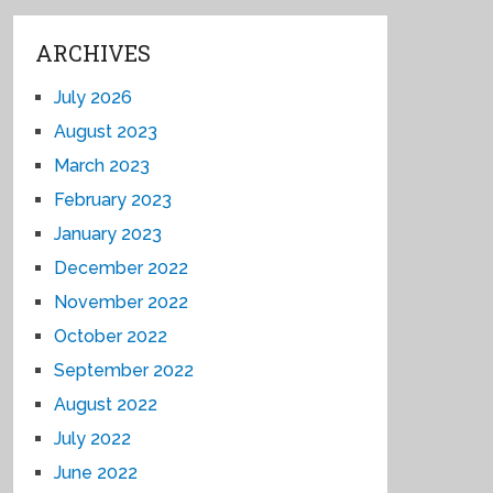
ARCHIVES
July 2026
August 2023
March 2023
February 2023
January 2023
December 2022
November 2022
October 2022
September 2022
August 2022
July 2022
June 2022