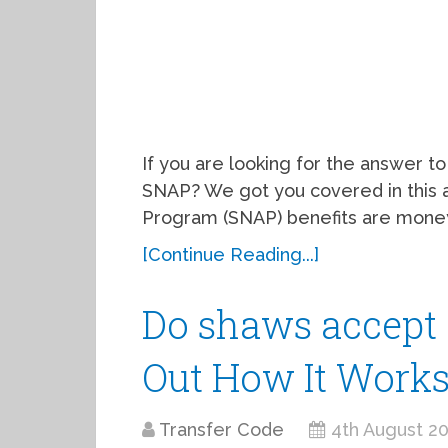
If you are looking for the answer t
SNAP? We got you covered in this a
Program (SNAP) benefits are mone
[Continue Reading...]
Do shaws accept 
Out How It Work
Transfer Code
4th August 2