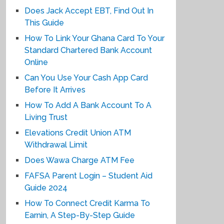
Does Jack Accept EBT, Find Out In
This Guide
How To Link Your Ghana Card To Your
Standard Chartered Bank Account
Online
Can You Use Your Cash App Card
Before It Arrives
How To Add A Bank Account To A
Living Trust
Elevations Credit Union ATM
Withdrawal Limit
Does Wawa Charge ATM Fee
FAFSA Parent Login – Student Aid
Guide 2024
How To Connect Credit Karma To
Earnin, A Step-By-Step Guide