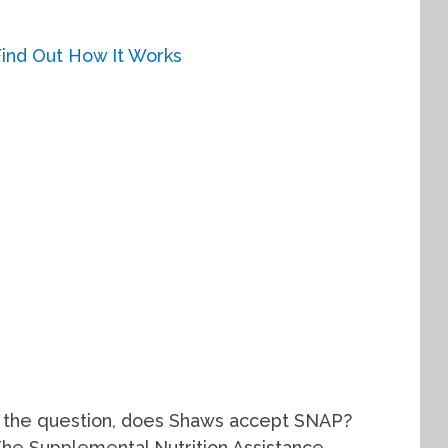
to the question, does Shaws accept SNAP?
The Supplemental Nutrition Assistance