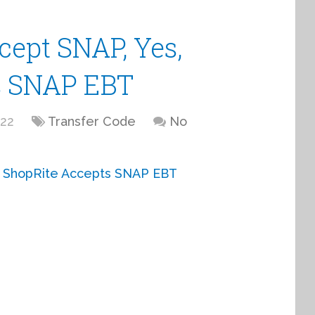
cept SNAP, Yes,
s SNAP EBT
022
Transfer Code
No