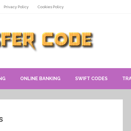
Privacy Policy
Cookies Policy
NG
ONLINE BANKING
SWIFT CODES
TR
s