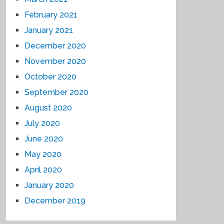
February 2021
January 2021
December 2020
November 2020
October 2020
September 2020
August 2020
July 2020
June 2020
May 2020
April 2020
January 2020
December 2019