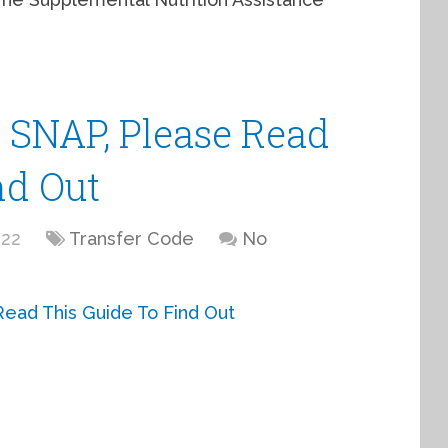
t SNAP, Please Read
nd Out
022
Transfer Code
No