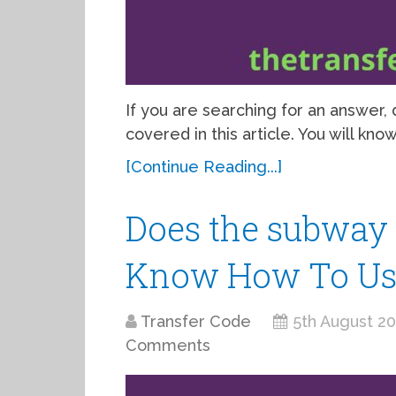
If you are searching for an answer
covered in this article. You will kn
[Continue Reading...]
Does the subway 
Know How To Use
Transfer Code
5th August 2
Comments