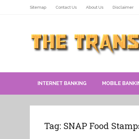
Sitemap
Contact Us
About Us
Disclaimer
INTERNET BANKING
MOBILE BANKI
Tag:
SNAP Food Stamp