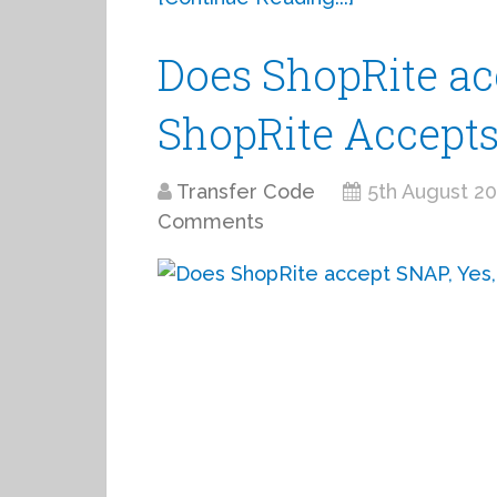
Does ShopRite ac
ShopRite Accept
Transfer Code
5th August 2
Comments