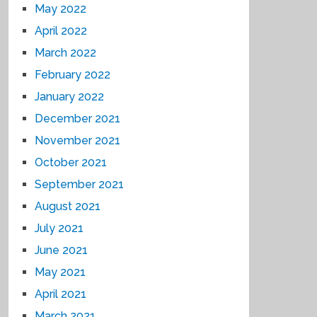
May 2022
April 2022
March 2022
February 2022
January 2022
December 2021
November 2021
October 2021
September 2021
August 2021
July 2021
June 2021
May 2021
April 2021
March 2021