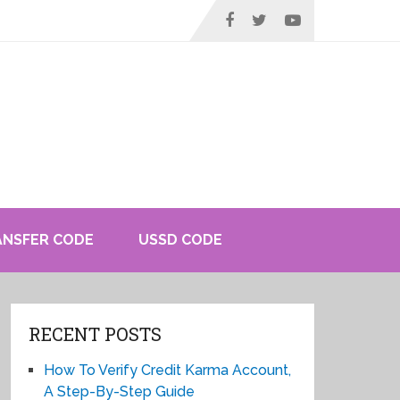
ANSFER CODE
USSD CODE
RECENT POSTS
How To Verify Credit Karma Account,
A Step-By-Step Guide