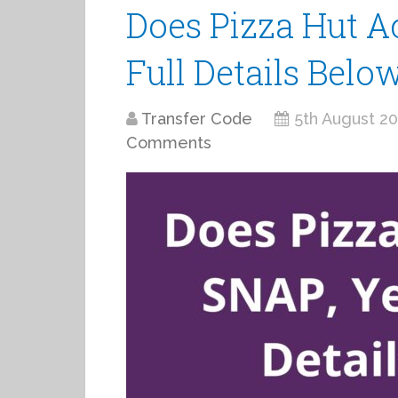
Does Pizza Hut Ac
Full Details Belo
Transfer Code
5th August 2
Comments