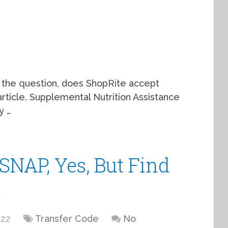
o the question, does ShopRite accept
rticle. Supplemental Nutrition Assistance
y …
SNAP, Yes, But Find
s
022
Transfer Code
No