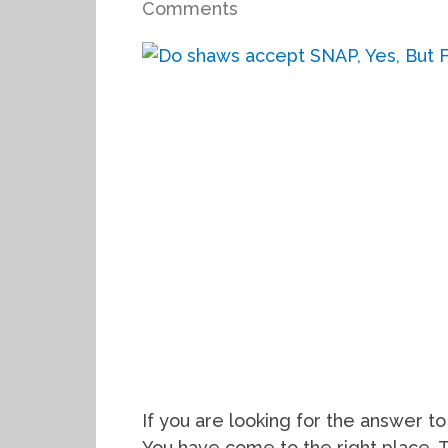
Comments
If you are looking for the answer 
You have come to the right place. 