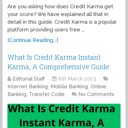
Are you asking how does Credit Karma get
your score? We have explained all that in
detail in this guide. Credit Karma is a popular
platform providing users free …
[Continue Reading...]
What Is Credit Karma Instant
Karma, A Comprehensive Guide
Editorial Staff
6th March 2023
Internet Banking
,
Mobile Banking
,
Online
Banking
,
Transfer Code
No Comments