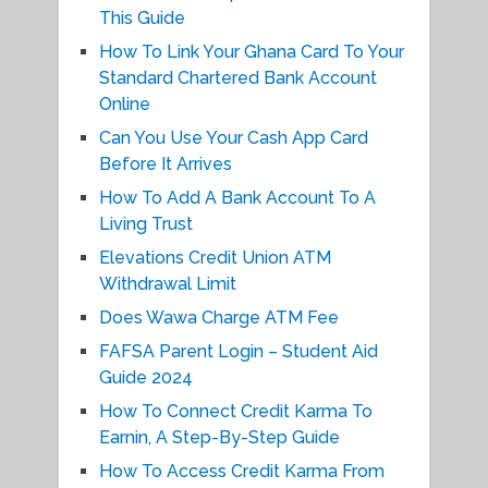
This Guide
How To Link Your Ghana Card To Your
Standard Chartered Bank Account
Online
Can You Use Your Cash App Card
Before It Arrives
How To Add A Bank Account To A
Living Trust
Elevations Credit Union ATM
Withdrawal Limit
Does Wawa Charge ATM Fee
FAFSA Parent Login – Student Aid
Guide 2024
How To Connect Credit Karma To
Earnin, A Step-By-Step Guide
How To Access Credit Karma From