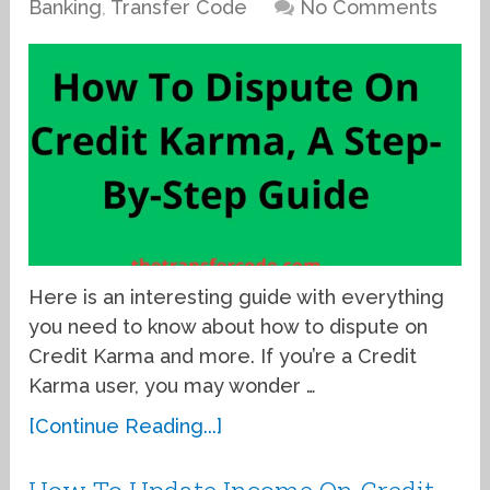
Banking
,
Transfer Code
No Comments
Here is an interesting guide with everything
you need to know about how to dispute on
Credit Karma and more. If you’re a Credit
Karma user, you may wonder …
[Continue Reading...]