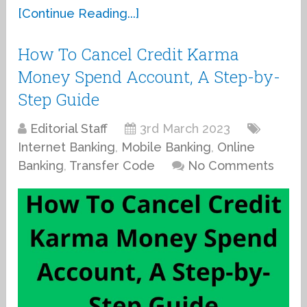
[Continue Reading...]
How To Cancel Credit Karma
Money Spend Account, A Step-by-
Step Guide
Editorial Staff
3rd March 2023
Internet Banking
,
Mobile Banking
,
Online
Banking
,
Transfer Code
No Comments