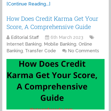
[Continue Reading...]
How Does Credit Karma Get Your
Score, A Comprehensive Guide
Editorial Staff
6th March 2023
Internet Banking
,
Mobile Banking
,
Online
Banking
,
Transfer Code
No Comments