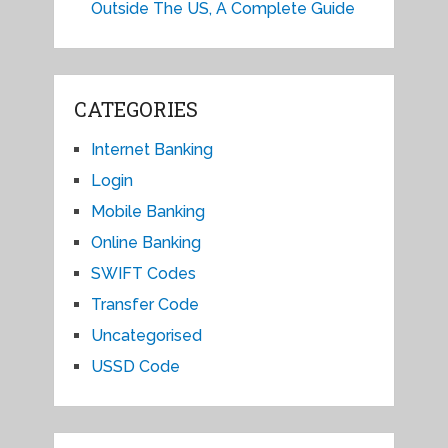
Outside The US, A Complete Guide
CATEGORIES
Internet Banking
Login
Mobile Banking
Online Banking
SWIFT Codes
Transfer Code
Uncategorised
USSD Code