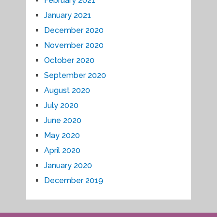
February 2021
January 2021
December 2020
November 2020
October 2020
September 2020
August 2020
July 2020
June 2020
May 2020
April 2020
January 2020
December 2019