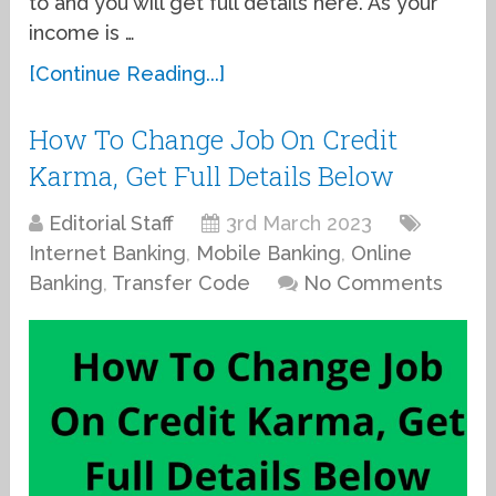
to and you will get full details here. As your
income is …
[Continue Reading...]
How To Change Job On Credit
Karma, Get Full Details Below
Editorial Staff
3rd March 2023
Internet Banking
,
Mobile Banking
,
Online
Banking
,
Transfer Code
No Comments