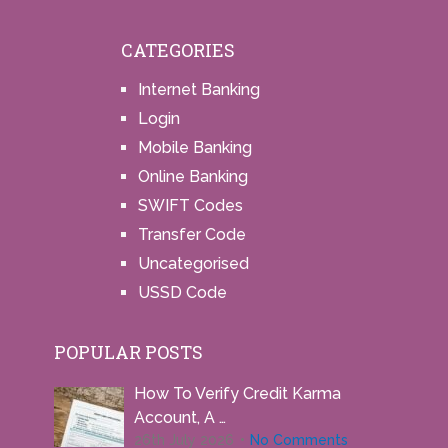
CATEGORIES
Internet Banking
Login
Mobile Banking
Online Banking
SWIFT Codes
Transfer Code
Uncategorised
USSD Code
POPULAR POSTS
How To Verify Credit Karma
Account, A …
26th July 2026
No Comments