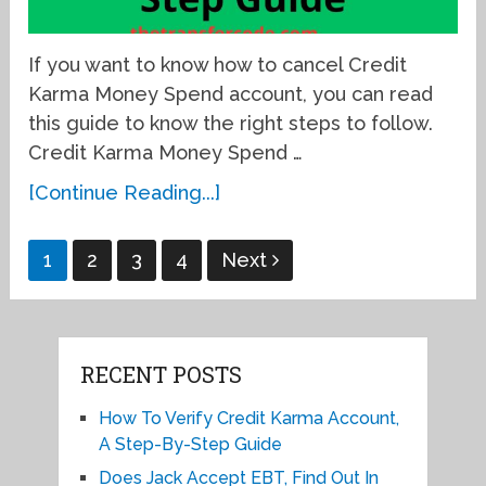
If you want to know how to cancel Credit
Karma Money Spend account, you can read
this guide to know the right steps to follow.
Credit Karma Money Spend …
[Continue Reading...]
Posts
1
2
3
4
Next
pagination
RECENT POSTS
How To Verify Credit Karma Account,
A Step-By-Step Guide
Does Jack Accept EBT, Find Out In