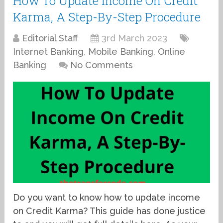
How To Update Income On Credit
Karma, A Step-By-Step Procedure
Editorial Staff
3rd March 2023
Internet Banking
,
Mobile Banking
,
Online
Banking
No Comments
Do you want to know how to update income
on Credit Karma? This guide has done justice