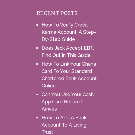
RECENT POSTS
How To Verify Credit
Karma Account, A Step-
By-Step Guide
Does Jack Accept EBT,
Find Out In This Guide
How To Link Your Ghana
Card To Your Standard
Chartered Bank Account
Online
Can You Use Your Cash
App Card Before It
Arrives
How To Add A Bank
Account To A Living
Trust