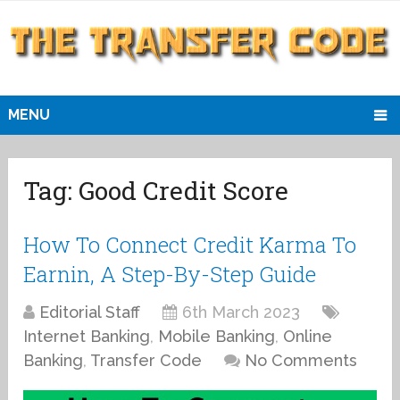
MENU
Tag:
Good Credit Score
How To Connect Credit Karma To
Earnin, A Step-By-Step Guide
Editorial Staff
6th March 2023
Internet Banking
,
Mobile Banking
,
Online
Banking
,
Transfer Code
No Comments