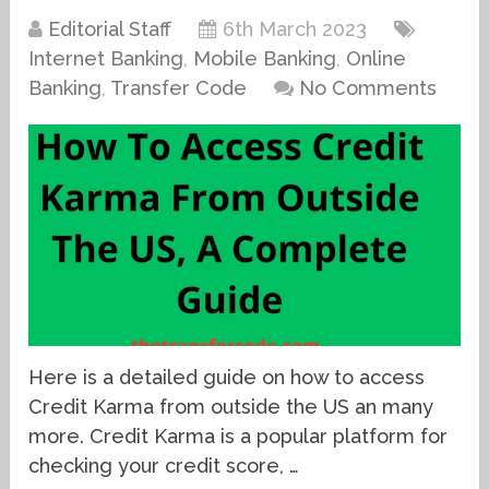
Editorial Staff
6th March 2023
Internet Banking
,
Mobile Banking
,
Online
Banking
,
Transfer Code
No Comments
Here is a detailed guide on how to access
Credit Karma from outside the US an many
more. Credit Karma is a popular platform for
checking your credit score, …