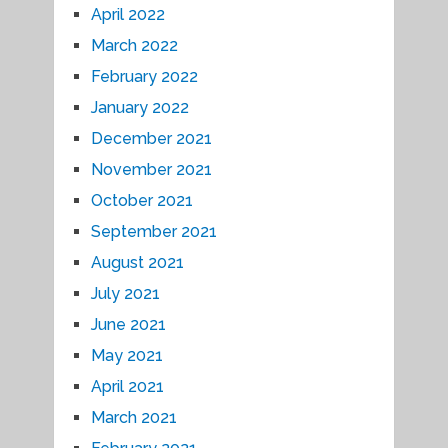
April 2022
March 2022
February 2022
January 2022
December 2021
November 2021
October 2021
September 2021
August 2021
July 2021
June 2021
May 2021
April 2021
March 2021