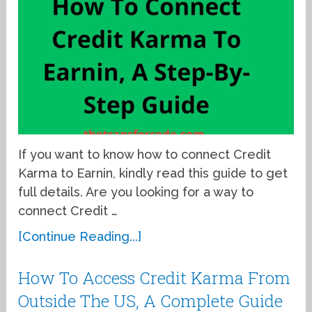
If you want to know how to connect Credit
Karma to Earnin, kindly read this guide to get
full details. Are you looking for a way to
connect Credit …
[Continue Reading...]
How To Access Credit Karma From
Outside The US, A Complete Guide