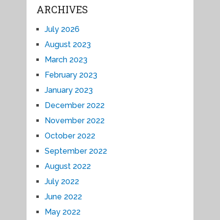
ARCHIVES
July 2026
August 2023
March 2023
February 2023
January 2023
December 2022
November 2022
October 2022
September 2022
August 2022
July 2022
June 2022
May 2022