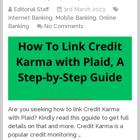
Editorial Staff
3rd March 2023
Internet Banking
,
Mobile Banking
,
Online
Banking
No Comments
Are you seeking how to link Credit Karma
with Plaid? Kindly read this gguide to get full
details on that and more. Credit Karma is a
popular credit monitoring …