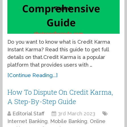
Do you want to know what is Credit Karma
Instant Karma? Read this guide to get full
details on that.Credit Karma is a popular
platform that provides users with …
[Continue Reading...]
How To Dispute On Credit Karma,
A Step-By-Step Guide
Editorial Staff
3rd March 2023
Internet Banking
,
Mobile Banking
,
Online