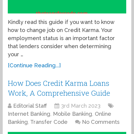
Kindly read this guide if you want to know
how to change job on Credit Karma. Your
employment status is an important factor
that lenders consider when determining
your …
[Continue Reading...]
How Does Credit Karma Loans
Work, A Comprehensive Guide
Editorial Staff
3rd March 2023
Internet Banking
,
Mobile Banking
,
Online
Banking
,
Transfer Code
No Comments