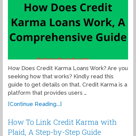
How Does Credit Karma Loans Work? Are you
seeking how that works? Kindly read this
guide to get details on that. Credit Karma is a
platform that provides users …
[Continue Reading...]
How To Link Credit Karma with
Plaid, A Step-by-Step Guide