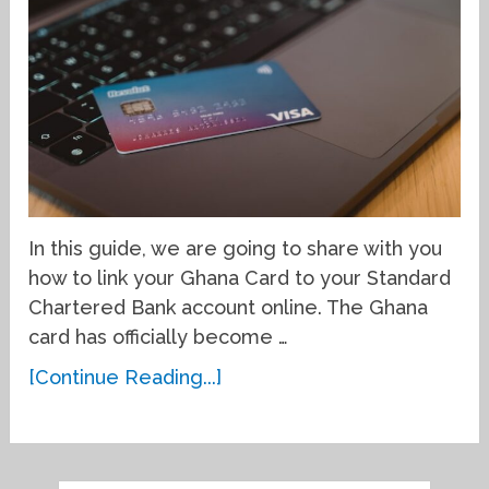
In this guide, we are going to share with you
how to link your Ghana Card to your Standard
Chartered Bank account online. The Ghana
card has officially become …
[Continue Reading...]