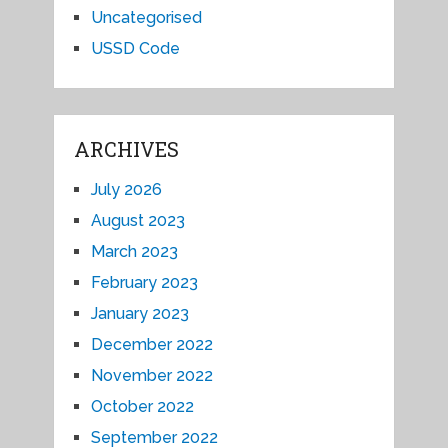
Uncategorised
USSD Code
ARCHIVES
July 2026
August 2023
March 2023
February 2023
January 2023
December 2022
November 2022
October 2022
September 2022