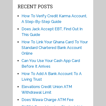
RECENT POSTS
How To Verify Credit Karma Account,
A Step-By-Step Guide
Does Jack Accept EBT, Find Out In
This Guide
How To Link Your Ghana Card To Your
Standard Chartered Bank Account
Online
Can You Use Your Cash App Card
Before It Arrives
How To Add A Bank Account To A
Living Trust
Elevations Credit Union ATM
Withdrawal Limit
Does Wawa Charge ATM Fee