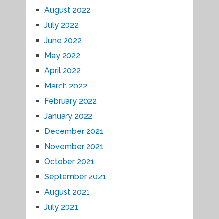
August 2022
July 2022
June 2022
May 2022
April 2022
March 2022
February 2022
January 2022
December 2021
November 2021
October 2021
September 2021
August 2021
July 2021