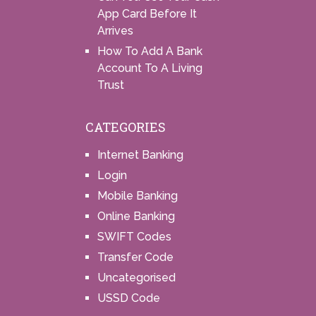
App Card Before It
Arrives
How To Add A Bank
Account To A Living
Trust
CATEGORIES
Internet Banking
Login
Mobile Banking
Online Banking
SWIFT Codes
Transfer Code
Uncategorised
USSD Code