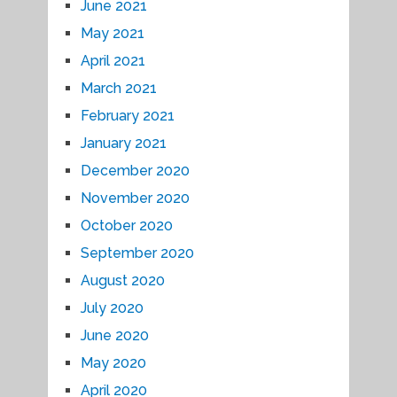
June 2021
May 2021
April 2021
March 2021
February 2021
January 2021
December 2020
November 2020
October 2020
September 2020
August 2020
July 2020
June 2020
May 2020
April 2020