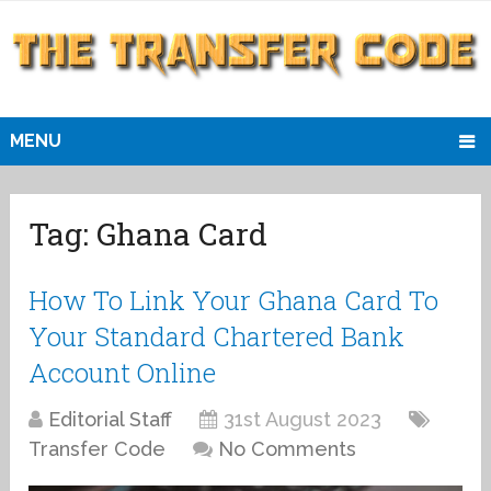
MENU
Tag:
Ghana Card
How To Link Your Ghana Card To
Your Standard Chartered Bank
Account Online
Editorial Staff
31st August 2023
Transfer Code
No Comments