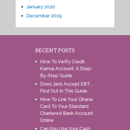
January 2020
December 2019
RECENT POSTS
How To Verify Credit
Karma Account, A Step-
By-Step Guide
Does Jack Accept EBT,
Find Out In This Guide
How To Link Your Ghana
Card To Your Standard
Chartered Bank Account
Online
Can You Use Your Cash