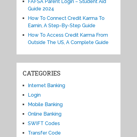
FAFSA Parent Login – Student Aid
Guide 2024
How To Connect Credit Karma To
Earnin, A Step-By-Step Guide
How To Access Credit Karma From
Outside The US, A Complete Guide
CATEGORIES
Internet Banking
Login
Mobile Banking
Online Banking
SWIFT Codes
Transfer Code