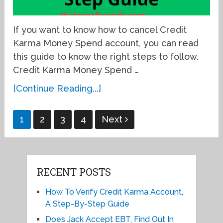
If you want to know how to cancel Credit
Karma Money Spend account, you can read
this guide to know the right steps to follow.
Credit Karma Money Spend …
[Continue Reading...]
Posts
1
2
3
4
Next
pagination
RECENT POSTS
How To Verify Credit Karma Account,
A Step-By-Step Guide
Does Jack Accept EBT, Find Out In