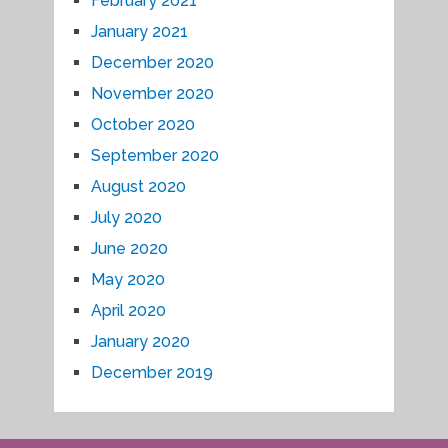
February 2021
January 2021
December 2020
November 2020
October 2020
September 2020
August 2020
July 2020
June 2020
May 2020
April 2020
January 2020
December 2019