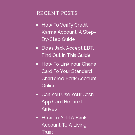
RECENT POSTS
How To Verify Credit
Karma Account, A Step-
By-Step Guide
Does Jack Accept EBT,
Find Out In This Guide
How To Link Your Ghana
Card To Your Standard
Chartered Bank Account
Online
Can You Use Your Cash
App Card Before It
Arrives
How To Add A Bank
Account To A Living
Trust