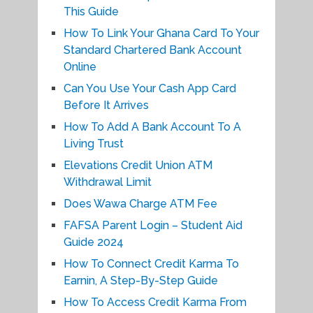
This Guide
How To Link Your Ghana Card To Your
Standard Chartered Bank Account
Online
Can You Use Your Cash App Card
Before It Arrives
How To Add A Bank Account To A
Living Trust
Elevations Credit Union ATM
Withdrawal Limit
Does Wawa Charge ATM Fee
FAFSA Parent Login – Student Aid
Guide 2024
How To Connect Credit Karma To
Earnin, A Step-By-Step Guide
How To Access Credit Karma From