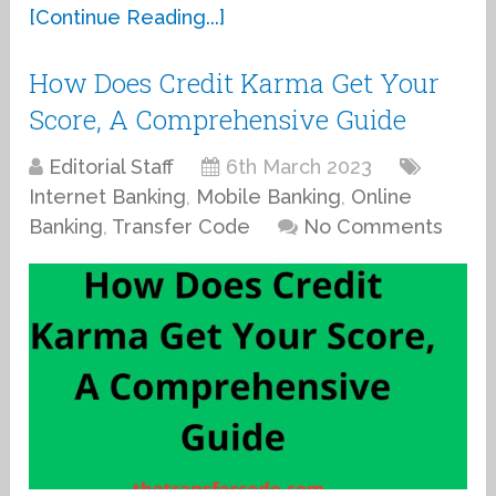
[Continue Reading...]
How Does Credit Karma Get Your
Score, A Comprehensive Guide
Editorial Staff
6th March 2023
Internet Banking
,
Mobile Banking
,
Online
Banking
,
Transfer Code
No Comments