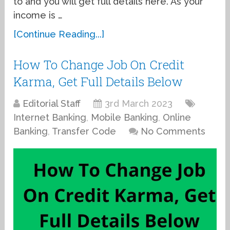
to and you will get full details here. As your
income is …
[Continue Reading...]
How To Change Job On Credit
Karma, Get Full Details Below
Editorial Staff
3rd March 2023
Internet Banking
,
Mobile Banking
,
Online
Banking
,
Transfer Code
No Comments