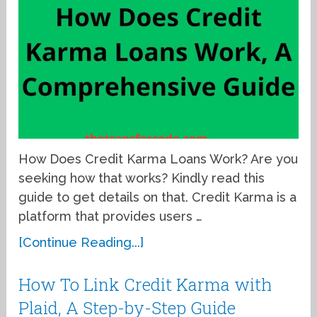
How Does Credit Karma Loans Work? Are you
seeking how that works? Kindly read this
guide to get details on that. Credit Karma is a
platform that provides users …
[Continue Reading...]
How To Link Credit Karma with
Plaid, A Step-by-Step Guide