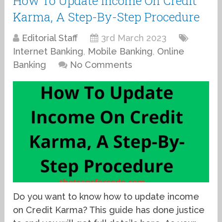
How To Update Income On Credit
Karma, A Step-By-Step Procedure
Editorial Staff
3rd March 2023
Internet Banking
,
Mobile Banking
,
Online
Banking
No Comments
Do you want to know how to update income
on Credit Karma? This guide has done justice