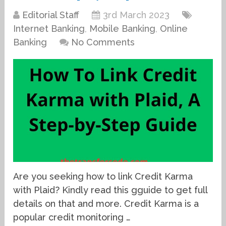
Editorial Staff
3rd March 2023
Internet Banking
,
Mobile Banking
,
Online
Banking
No Comments
Are you seeking how to link Credit Karma
with Plaid? Kindly read this gguide to get full
details on that and more. Credit Karma is a
popular credit monitoring …