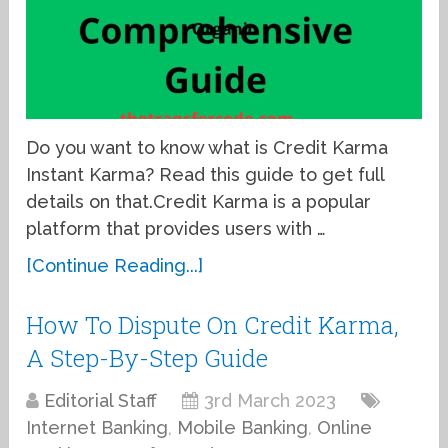
Do you want to know what is Credit Karma
Instant Karma? Read this guide to get full
details on that.Credit Karma is a popular
platform that provides users with …
[Continue Reading...]
How To Dispute On Credit Karma,
A Step-By-Step Guide
Editorial Staff
3rd March 2023
Internet Banking
,
Mobile Banking
,
Online