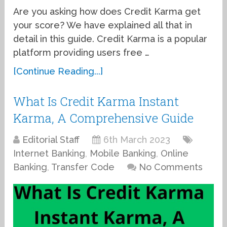
Are you asking how does Credit Karma get
your score? We have explained all that in
detail in this guide. Credit Karma is a popular
platform providing users free …
[Continue Reading...]
What Is Credit Karma Instant
Karma, A Comprehensive Guide
Editorial Staff
6th March 2023
Internet Banking
,
Mobile Banking
,
Online
Banking
,
Transfer Code
No Comments