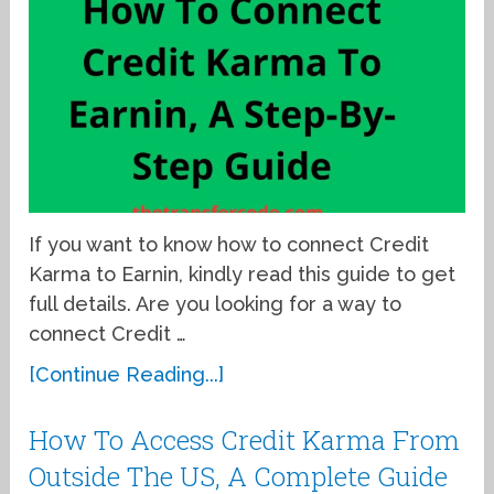
If you want to know how to connect Credit
Karma to Earnin, kindly read this guide to get
full details. Are you looking for a way to
connect Credit …
[Continue Reading...]
How To Access Credit Karma From
Outside The US, A Complete Guide