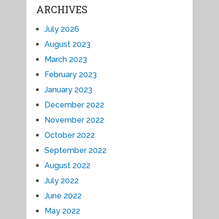
ARCHIVES
July 2026
August 2023
March 2023
February 2023
January 2023
December 2022
November 2022
October 2022
September 2022
August 2022
July 2022
June 2022
May 2022