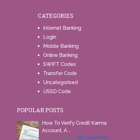
CATEGORIES
Internet Banking
Login
Mobile Banking
Online Banking
SWIFT Codes
Transfer Code
Uncategorised
USSD Code
POPULAR POSTS
How To Verify Credit Karma
Account, A …
26th July 2026
No Comments