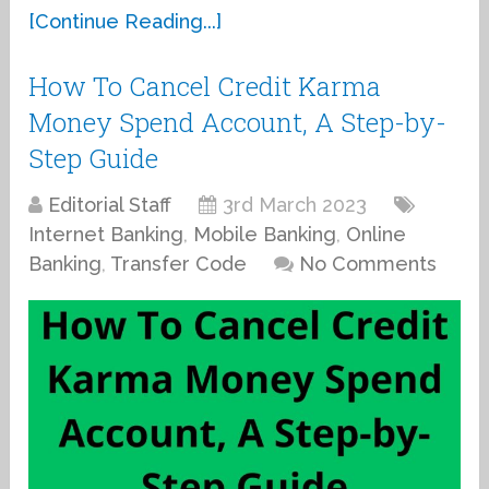
[Continue Reading...]
How To Cancel Credit Karma
Money Spend Account, A Step-by-
Step Guide
Editorial Staff
3rd March 2023
Internet Banking
,
Mobile Banking
,
Online
Banking
,
Transfer Code
No Comments