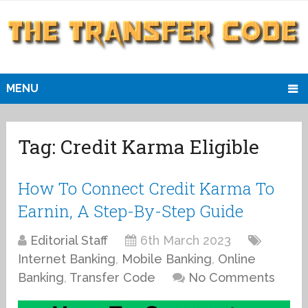
MENU
Tag:
Credit Karma Eligible
How To Connect Credit Karma To
Earnin, A Step-By-Step Guide
Editorial Staff
6th March 2023
Internet Banking
,
Mobile Banking
,
Online
Banking
,
Transfer Code
No Comments