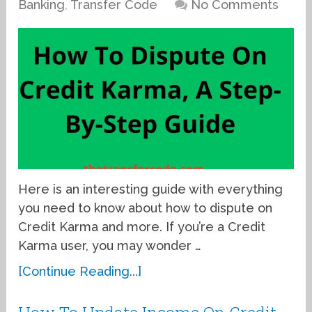
Banking
,
Transfer Code
No Comments
Here is an interesting guide with everything
you need to know about how to dispute on
Credit Karma and more. If you’re a Credit
Karma user, you may wonder …
[Continue Reading...]