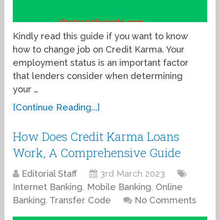
Kindly read this guide if you want to know
how to change job on Credit Karma. Your
employment status is an important factor
that lenders consider when determining
your …
[Continue Reading...]
How Does Credit Karma Loans
Work, A Comprehensive Guide
Editorial Staff
3rd March 2023
Internet Banking
,
Mobile Banking
,
Online
Banking
,
Transfer Code
No Comments