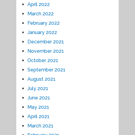
April 2022
March 2022
February 2022
January 2022
December 2021
November 2021
October 2021
September 2021
August 2021
July 2021
June 2021
May 2021
April 2021
March 2021