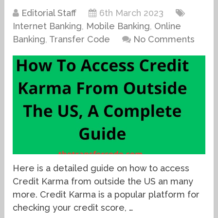
Editorial Staff
6th March 2023
Internet Banking
,
Mobile Banking
,
Online
Banking
,
Transfer Code
No Comments
Here is a detailed guide on how to access
Credit Karma from outside the US an many
more. Credit Karma is a popular platform for
checking your credit score, …