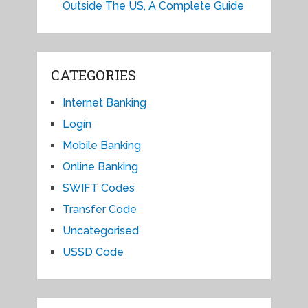
Outside The US, A Complete Guide
CATEGORIES
Internet Banking
Login
Mobile Banking
Online Banking
SWIFT Codes
Transfer Code
Uncategorised
USSD Code