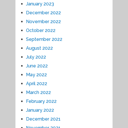
January 2023
December 2022
November 2022
October 2022
September 2022
August 2022
July 2022
June 2022
May 2022
April 2022
March 2022
February 2022
January 2022
December 2021
November 2021