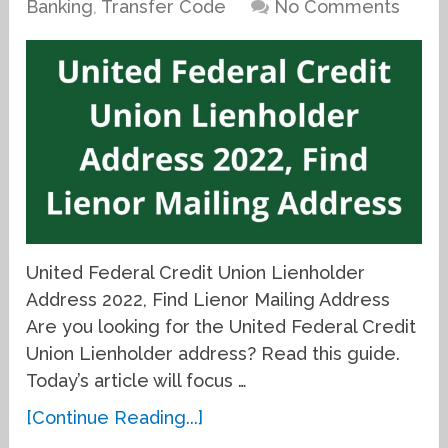
Banking
,
Transfer Code
No Comments
United Federal Credit Union Lienholder
Address 2022, Find Lienor Mailing Address
Are you looking for the United Federal Credit
Union Lienholder address? Read this guide.
Today’s article will focus …
[Continue Reading...]