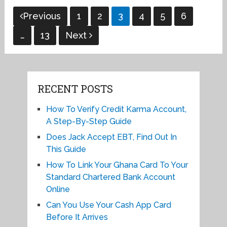
Posts
Previous
1
2
3
4
5
6
pagination
…
13
Next
RECENT POSTS
How To Verify Credit Karma Account,
A Step-By-Step Guide
Does Jack Accept EBT, Find Out In
This Guide
How To Link Your Ghana Card To Your
Standard Chartered Bank Account
Online
Can You Use Your Cash App Card
Before It Arrives