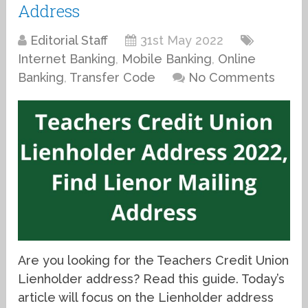
Address
Editorial Staff
31st May 2022
Internet Banking
,
Mobile Banking
,
Online
Banking
,
Transfer Code
No Comments
Are you looking for the Teachers Credit Union
Lienholder address? Read this guide. Today’s
article will focus on the Lienholder address