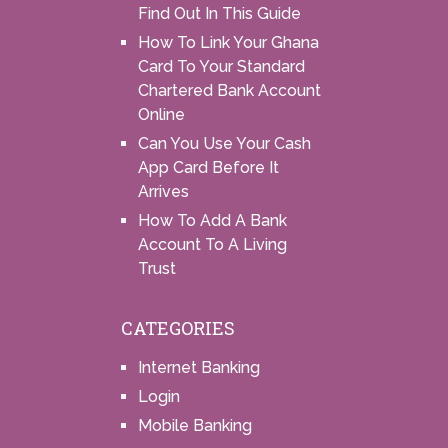
Find Out In This Guide
How To Link Your Ghana
Card To Your Standard
Chartered Bank Account
Online
Can You Use Your Cash
App Card Before It
Arrives
How To Add A Bank
Account To A Living
Trust
CATEGORIES
Internet Banking
Login
Mobile Banking