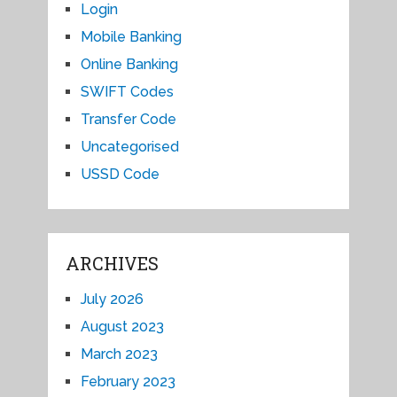
Login
Mobile Banking
Online Banking
SWIFT Codes
Transfer Code
Uncategorised
USSD Code
ARCHIVES
July 2026
August 2023
March 2023
February 2023