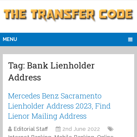
MENU
Tag:
Bank Lienholder
Address
Mercedes Benz Sacramento
Lienholder Address 2023, Find
Lienor Mailing Address
Editorial Staff
2nd June 2022