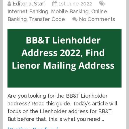
Editorial Staff
1st June 2022
Internet Banking
,
Mobile Banking
,
Online
Banking
,
Transfer Code
No Comments
Are you looking for the BB&T Lienholder
address? Read this guide. Today’s article will
focus on the Lienholder address for BB&T.
But before that, this is what you need …