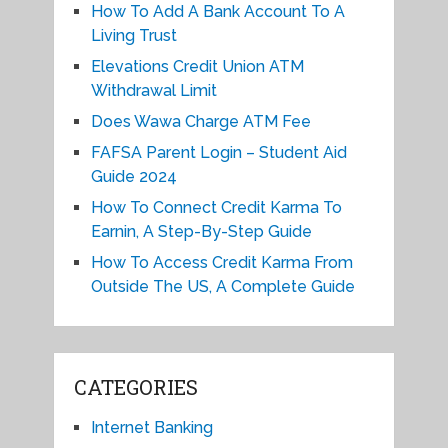
How To Add A Bank Account To A
Living Trust
Elevations Credit Union ATM
Withdrawal Limit
Does Wawa Charge ATM Fee
FAFSA Parent Login – Student Aid
Guide 2024
How To Connect Credit Karma To
Earnin, A Step-By-Step Guide
How To Access Credit Karma From
Outside The US, A Complete Guide
CATEGORIES
Internet Banking