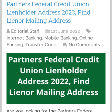
Partners Federal Credit Union
Lienholder Address 2023, Find
Lienor Mailing Address
Editorial Staff
1st June 2022
Internet Banking
,
Mobile Banking
,
Online
Banking
,
Transfer Code
No Comments
Are you looking for the Partners Federal