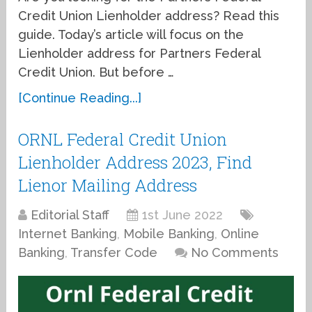
Credit Union Lienholder address? Read this
guide. Today’s article will focus on the
Lienholder address for Partners Federal
Credit Union. But before …
[Continue Reading...]
ORNL Federal Credit Union
Lienholder Address 2023, Find
Lienor Mailing Address
Editorial Staff
1st June 2022
Internet Banking
,
Mobile Banking
,
Online
Banking
,
Transfer Code
No Comments