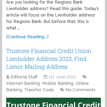
Are you looking for the Regions Bank
Lienholder address? Read this guide. Today’s
article will focus on the Lienholder address
for Regions Bank. But before that, this is
what …
[Continue Reading...]
Trustone Financial Credit Union
Lienholder Address 2023, Find
Lienor Mailing Address
Editorial Staff
1st June 2022
Internet Banking
,
Mobile Banking
,
Online
Banking
,
Transfer Code
No Comments