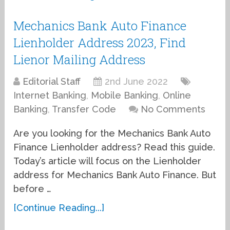
Mechanics Bank Auto Finance
Lienholder Address 2023, Find
Lienor Mailing Address
Editorial Staff
2nd June 2022
Internet Banking
,
Mobile Banking
,
Online
Banking
,
Transfer Code
No Comments
Are you looking for the Mechanics Bank Auto
Finance Lienholder address? Read this guide.
Today’s article will focus on the Lienholder
address for Mechanics Bank Auto Finance. But
before …
[Continue Reading...]