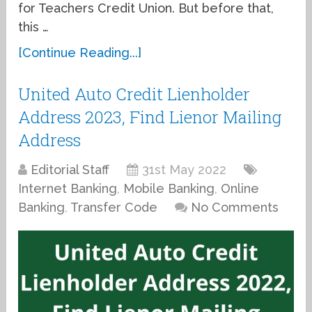
for Teachers Credit Union. But before that,
this …
[Continue Reading...]
United Auto Credit Lienholder
Address 2023, Find Lienor Mailing
Address
Editorial Staff
31st May 2022
Internet Banking
,
Mobile Banking
,
Online
Banking
,
Transfer Code
No Comments