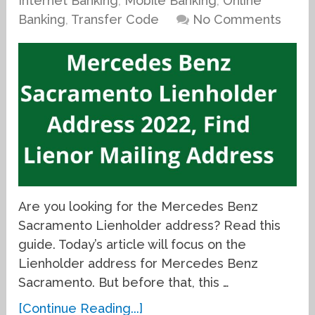
Internet Banking
,
Mobile Banking
,
Online
Banking
,
Transfer Code
No Comments
Are you looking for the Mercedes Benz
Sacramento Lienholder address? Read this
guide. Today’s article will focus on the
Lienholder address for Mercedes Benz
Sacramento. But before that, this …
[Continue Reading...]