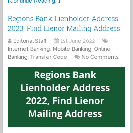
[Continue Reading...]
Regions Bank Lienholder Address
2023, Find Lienor Mailing Address
Editorial Staff
1st June 2022
Internet Banking
,
Mobile Banking
,
Online
Banking
,
Transfer Code
No Comments