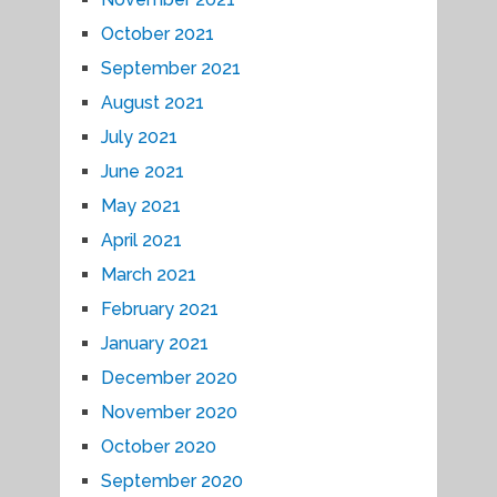
October 2021
September 2021
August 2021
July 2021
June 2021
May 2021
April 2021
March 2021
February 2021
January 2021
December 2020
November 2020
October 2020
September 2020