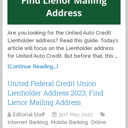
Are you looking for the United Auto Credit
Lienholder address? Read this guide. Today’s
article will focus on the Lienholder address
for United Auto Credit. But before that, this …
[Continue Reading...]
United Federal Credit Union
Lienholder Address 2023, Find
Lienor Mailing Address
Editorial Staff
31st May 2022
Internet Banking
,
Mobile Banking
,
Online