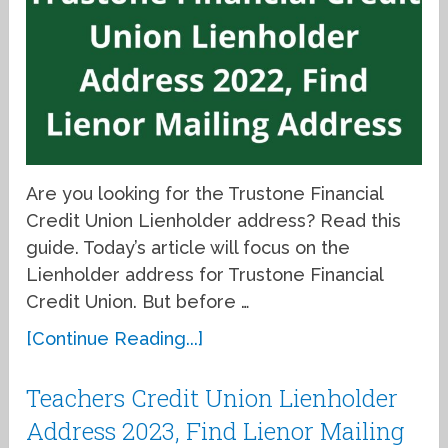
Are you looking for the Trustone Financial
Credit Union Lienholder address? Read this
guide. Today’s article will focus on the
Lienholder address for Trustone Financial
Credit Union. But before …
[Continue Reading...]
Teachers Credit Union Lienholder
Address 2023, Find Lienor Mailing