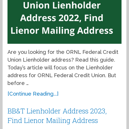
Are you looking for the ORNL Federal Credit
Union Lienholder address? Read this guide.
Today’s article will focus on the Lienholder
address for ORNL Federal Credit Union. But
before …
[Continue Reading...]
BB&T Lienholder Address 2023,
Find Lienor Mailing Address