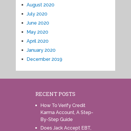
August 2020
July 2020
June 2020
May 2020
April 2020
January 2020
December 2019
RECENT POSTS
How To Verify Credit
Karma Account, A Step-
By-Step Guide
Does Jack Accept EBT,